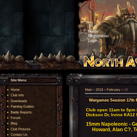
Home
Registration
Login
Site Menu
Home
Main
»
2019
»
February
»
10
Club Info
Wargames Session 17th 
Downloads
Painting Guides
Club open 11am to 5pm 
Battle Reports
Dickson Dr, Irvine KA12 
Forum
15mm Napoleonic - G
Blog
Howard, Alan C?, To
Club Pictures
Contact Us