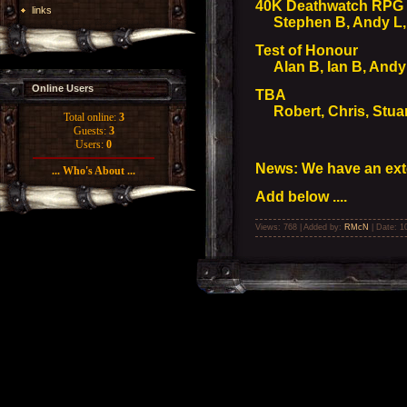
40K Deathwatch RPG
links
Stephen B, Andy L, 
Test of Honour
Alan B, Ian B, Andy
Online Users
TBA
Robert, Chris, Stuar
Total online:
3
Guests:
3
Users:
0
News: We have an ext
... Who's About ...
Add below ....
Views: 768 | Added by:
RMcN
| Date:
1