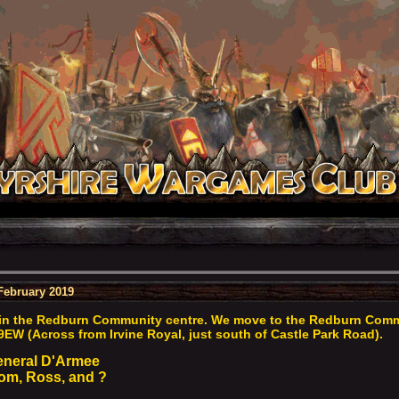
February 2019
in the Redburn Community centre. We move to the Redburn Commun
9EW (Across from Irvine Royal, just south of Castle Park Road).
eneral D'Armee
m, Ross, and ?