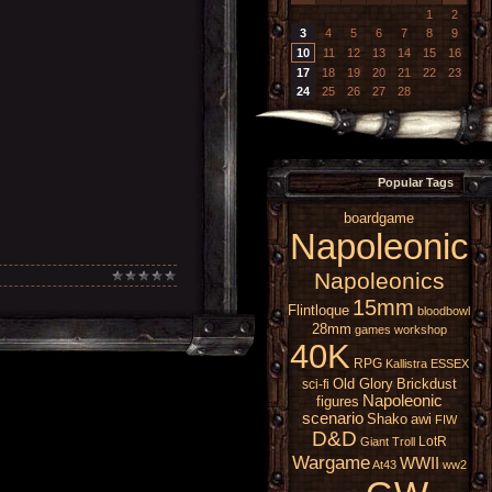
1
2
3
4
5
6
7
8
9
10
11
12
13
14
15
16
17
18
19
20
21
22
23
24
25
26
27
28
Popular Tags
boardgame
Napoleonic
Napoleonics
15mm
Flintloque
bloodbowl
28mm
games workshop
40K
RPG
Kallistra
ESSEX
Old Glory
Brickdust
sci-fi
Napoleonic
figures
scenario
Shako
awi
FIW
D&D
LotR
Giant
Troll
Wargame
WWII
At43
ww2