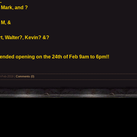
 -
Mark, and ?
 M, &
t, Walter?, Kevin? &?
ended opening on the 24th of Feb 9am to 6pm!!
0-Feb-2019
|
Comments (0)