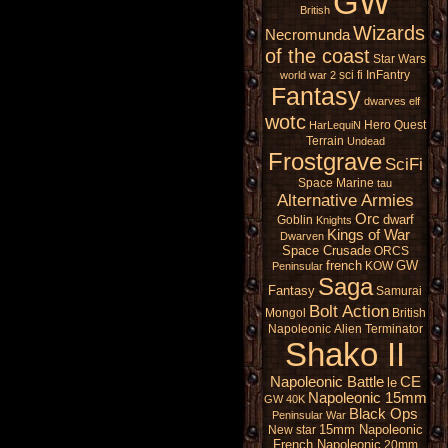
GW
British
Wizards
Necromunda
of the coast
Star Wars
sci fi
InFantry
world war 2
Fantasy
dwarves
elf
wotc
Hero Quest
HarLequiN
Terrain
Undead
Frostgrave
SciFi
Space Marine
tau
Alternative Armies
Orc
dwarf
Goblin
Knights
Kings of War
Dwarven
Space Crusade
ORCS
french
GW
KOW
Peninsular
Saga
Fantasy
Samurai
Bolt Action
Mongol
British
Napoleonic
Alien
Terminator
Shako II
Napoleonic Battle
CE
le
Napoleonic 15mm
GW 40K
Black Ops
Peninsular War
15mm Napoleonic
New star
French Napoleonic
20mm