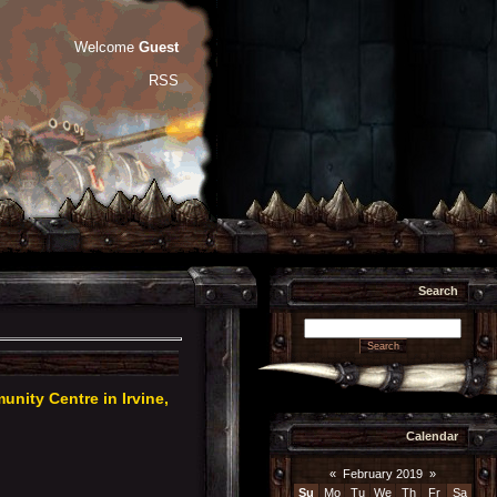
Welcome
Guest
RSS
Search
ity Centre in Irvine,
Calendar
«
February 2019
»
Su
Mo
Tu
We
Th
Fr
Sa