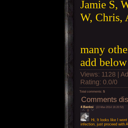
Jamie S, W
W, Chris, 
many other
add below 
Views
: 1128 |
Ad
Rating
:
0.0
/
0
Total comments
:
5
Comments disp
4
Banksi
(22-Mar-2014 16:20:52)
0
Hi, It looks like I won
infection, just proceed with 