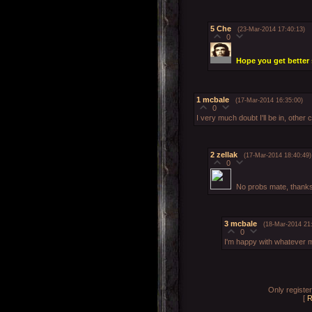
5
Che
(23-Mar-2014 17:40:13)
0
Hope you get bette
1
mcbale
(17-Mar-2014 16:35:00)
0
I very much doubt I'll be in, othe
2
zellak
(17-Mar-2014 18:40:49)
0
No probs mate, thanks 
3
mcbale
(18-Mar-2014 21
0
I'm happy with whatever 
Only registe
[
R