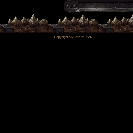
Copyright MyCorp © 2026