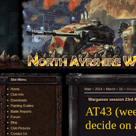
Home
Registration
Login
Site Menu
Home
Main
»
2014
»
March
»
16
» Warga
Club Info
Wargames session 23rd 
Downloads
Painting Guides
AT43 (wee
Battle Reports
Forum
decide on 
Blog
Club Pictures
Contact Us