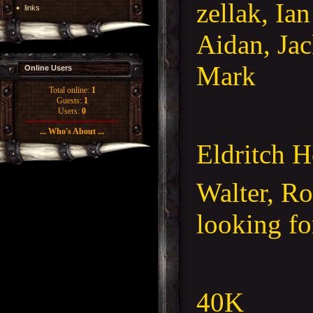
zellak, Ia
links
Aidan, Jac
Mark
Online Users
Total online:
1
Guests:
1
Users:
0
... Who's About ...
Eldritch H
Walter, R
looking fo
40K