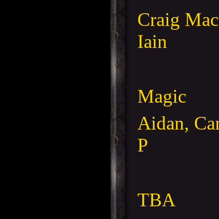
Craig Mac
Iain
Magic
Aidan, Ca
P
TBA