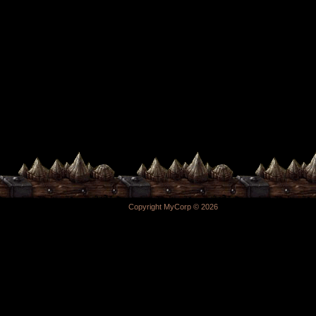
Copyright MyCorp © 2026