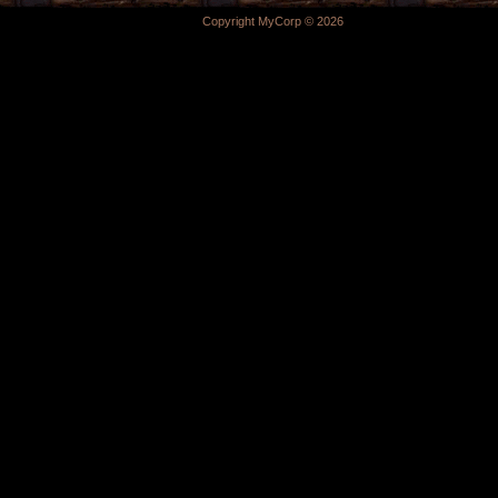
Copyright MyCorp © 2026