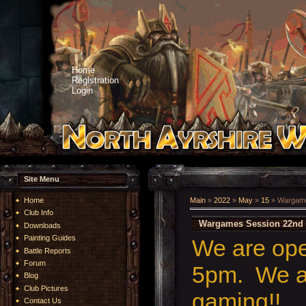
Home
Registration
Login
Site Menu
Home
Main
»
2022
»
May
»
15
» Wargame
Club Info
Wargames Session 22nd 
Downloads
Painting Guides
We are op
Battle Reports
Forum
5pm. We ar
Blog
Club Pictures
gaming!!
Contact Us