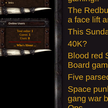
links
The Redbu
a face lift 
Online Users
This Sunda
Total online:
1
Guests:
1
Users:
0
40K?
... Who's About ...
Blood red 
Board gam
Five pars
Space punk
gang war b
Ops