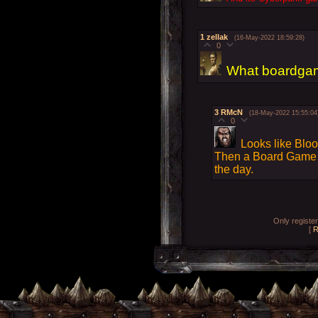
1
zellak
(16-May-2022 18:59:28)
0
What boardgam
3
RMcN
(18-May-2022 15:55:04
0
Looks like Blood
Then a Board Game -
the day.
Only registe
[
R