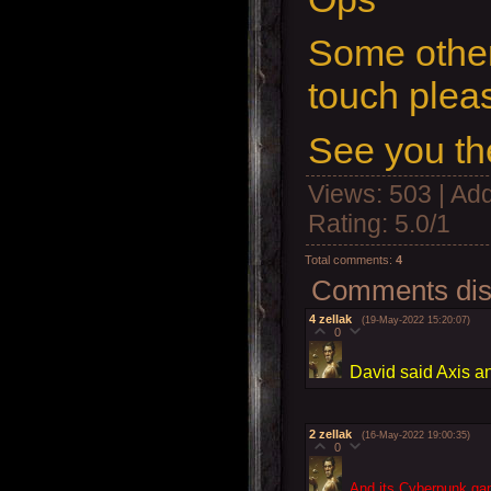
Some other
touch plea
See you th
Views
: 503 |
Add
Rating
:
5.0
/
1
Total comments
:
4
Comments disp
4
zellak
(19-May-2022 15:20:07)
0
David said Axis a
2
zellak
(16-May-2022 19:00:35)
0
And its Cyberpunk ga