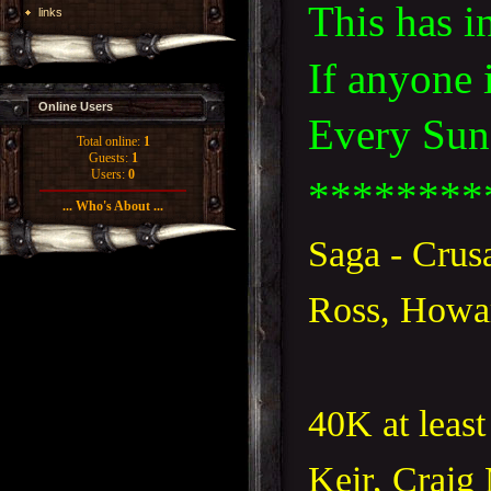
This has i
links
If anyone 
Online Users
Every Sund
Total online:
1
Guests:
1
Users:
0
********
... Who's About ...
Saga - Crus
Ross, Howar
40K at least
Keir, Craig