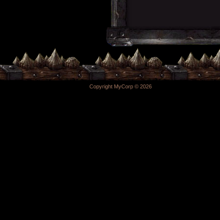
Copyright MyCorp © 2026