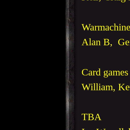
Warmachine
Alan B, Ge
Card games 
William, Ke
TBA