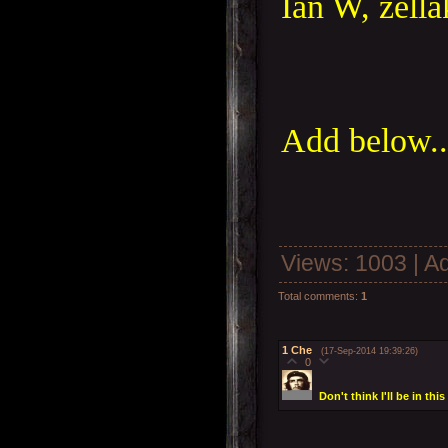
Ian W, zella
Add below..
Views
: 1003 |
A
Total comments
:
1
1
Che
(17-Sep-2014 19:39:26)
0
Don't think I'll be in th