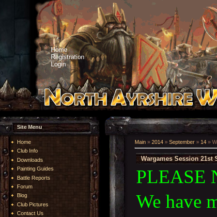
Home
Registration
Login
Site Menu
Home
Main
»
2014
»
September
»
14
» W
Club Info
Wargames Session 21st 
Downloads
Painting Guides
PLEASE 
Battle Reports
Forum
We have m
Blog
Club Pictures
Contact Us