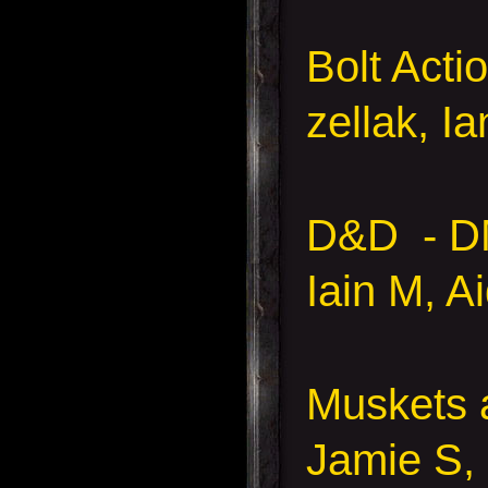
Bolt Acti
zellak, I
D&D - D
Iain M, A
Muskets
Jamie S,