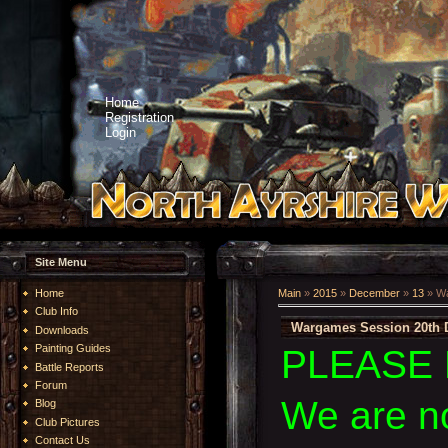
Home
Registration
Login
Site Menu
Home
Main
»
2015
»
December
»
13
» Wa
Club Info
Wargames Session 20th 
Downloads
Painting Guides
PLEASE 
Battle Reports
Forum
We are n
Blog
Club Pictures
Contact Us