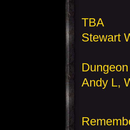
TBA
Stewart 
Dungeon
Andy L, 
Remember