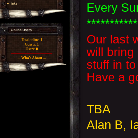
Every Su
links
***********
Online Users
Our last 
Total online:
1
Guests:
1
will brin
Users:
0
... Who's About ...
stuff in 
Have a go
TBA
Alan B, I