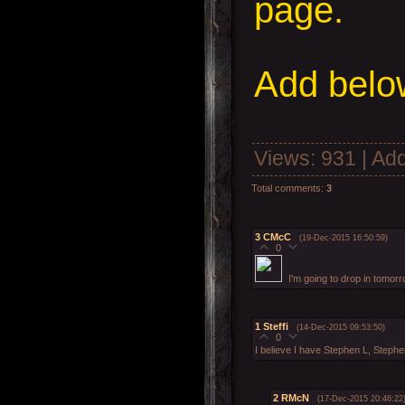
page.
Add
below
Views
: 931 |
Add
Total comments
:
3
3
CMcC
(19-Dec-2015 16:50:59)
0
I'm going to drop in tomor
1
Steffi
(14-Dec-2015 09:53:50)
0
I believe I have Stephen L, Steph
2
RMcN
(17-Dec-2015 20:46:22