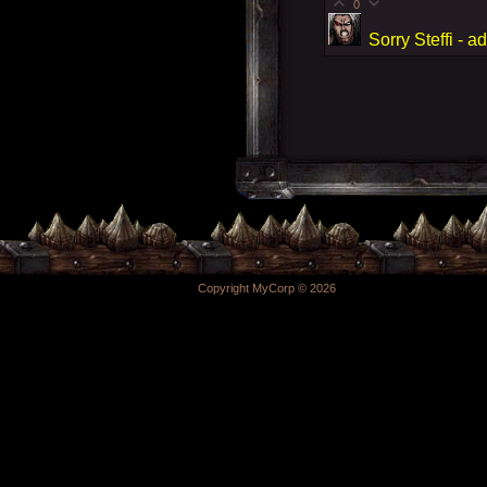
0
Sorry Steffi -
Copyright MyCorp © 2026