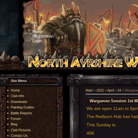
Home
Registration
Login
Site Menu
Home
Main
»
2022
»
April
»
24
» Wargame
Club Info
Wargames Session 1st M
Downloads
Painting Guides
We are open 11am to 5pm
Battle Reports
The Redburn Hub has had a
Forum
This Sunday is:
Blog
Club Pictures
40K
Contact Us