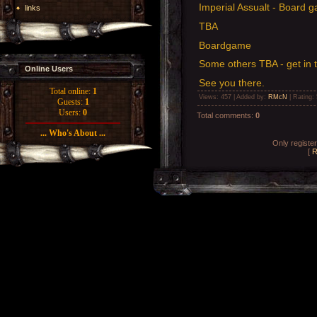
Imperial Assualt - Board 
links
TBA
Boardgame
Some others TBA - get in 
Online Users
See you there.
Total online:
1
Views
: 457 |
Added by
:
RMcN
|
Rating
:
Guests:
1
Users:
0
Total comments
:
0
... Who's About ...
Only registe
[
R