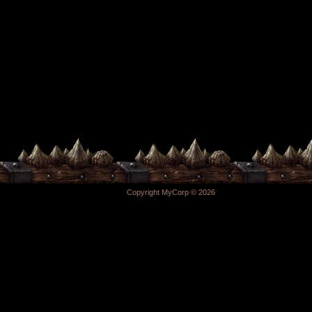
Copyright MyCorp © 2026