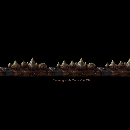
Copyright MyCorp © 2026