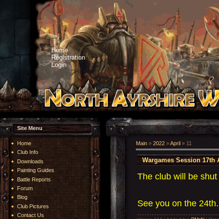
Home
Registration
Login
Site Menu
Home
Main
»
2022
»
April
»
11
Club Info
Wargames Session 17th A
Downloads
Painting Guides
The club will be shut
Battle Reports
Forum
Blog
See you on the 24th
Club Pictures
Contact Us