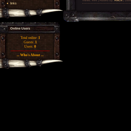
Views: 444 | Added by:
RMcN
| Dat
links
Online Users
Total online:
1
Guests:
1
Users:
0
... Who's About ...