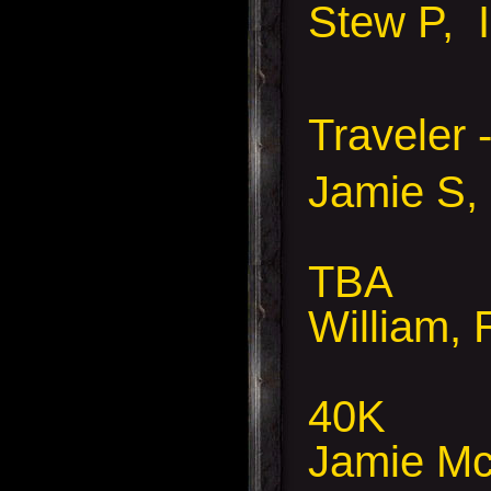
Stew P, 
Traveler 
Jamie S, 
TBA
William, 
40K
Jamie Mc