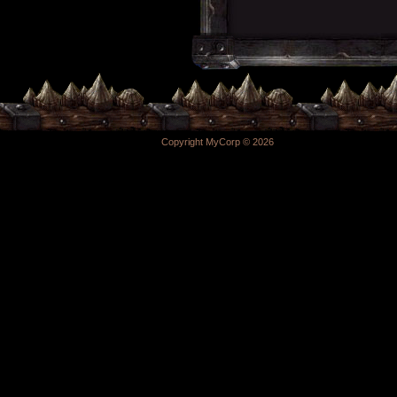
Copyright MyCorp © 2026