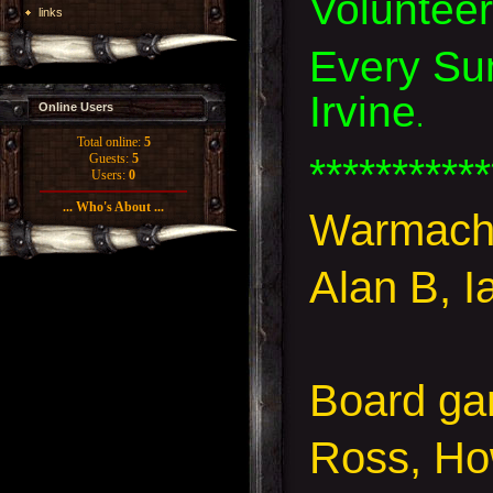
Voluntee
links
Every Sun
Irvine
.
Online Users
Total online:
5
***********
Guests:
5
Users:
0
... Who's About ...
Warmach
Alan B, I
Board g
Ross, Ho