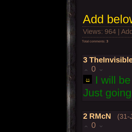
Add below
Views
: 964 |
Add
Total comments
:
3
3
TheInvisib
0
I will 
Just goin
2
RMcN
(31-
0