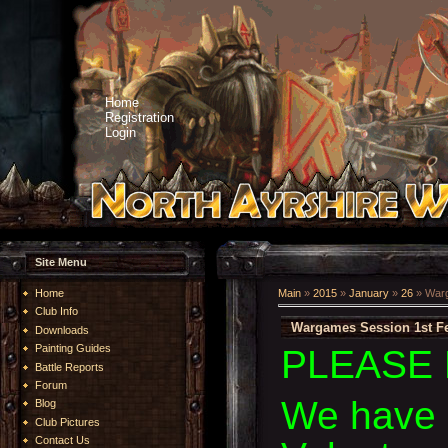
Home
Registration
Login
Site Menu
Home
Main
»
2015
»
January
»
26
» Warg
Club Info
Wargames Session 1st Fe
Downloads
Painting Guides
PLEASE 
Battle Reports
Forum
We have 
Blog
Club Pictures
Contact Us