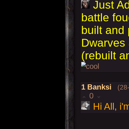
Just A
battle fo
built and
Dwarves 
(rebuilt 
1
Banksi
(28
0
Hi All, 