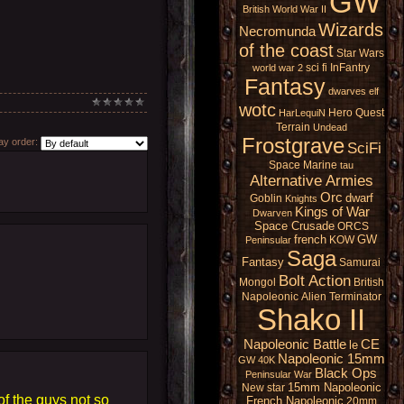
GW
British
World War II
Wizards
Necromunda
of the coast
Star Wars
sci fi
InFantry
world war 2
Fantasy
dwarves
elf
wotc
Hero Quest
HarLequiN
Terrain
Undead
Frostgrave
y order:
SciFi
Space Marine
tau
Alternative Armies
Orc
dwarf
Goblin
Knights
Kings of War
Dwarven
Space Crusade
ORCS
french
GW
KOW
Peninsular
Saga
Fantasy
Samurai
Bolt Action
Mongol
British
Napoleonic
Alien
Terminator
Shako II
Napoleonic Battle
CE
le
Napoleonic 15mm
GW 40K
Black Ops
Peninsular War
15mm Napoleonic
New star
f the guys not so
French Napoleonic
20mm