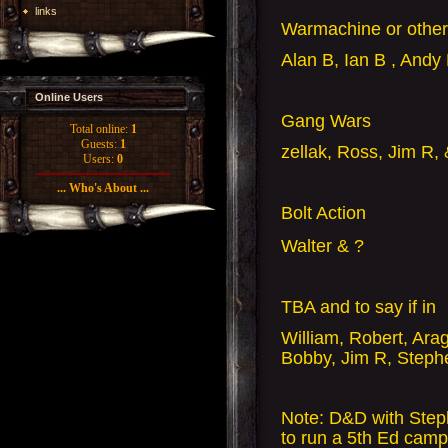
links
Warmachine or oth
Alan B, Ian B , Andy
Online Users
Gang Wars
Total online:
1
Guests:
1
zellak, Ross, Jim R,
Users:
0
... Who's About ...
Bolt Action
Walter & ?
TBA and to say if in
William, Robert, Ara
Bobby, Jim R, Steph
Note: D&D with Stephe
to run a 5th Ed camp