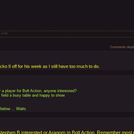
:
0.0
/
0
Comments displa
o II off for his week as I still have too much to do.
r a player for Bolt Action, anyone interested?
field a busy table and happy to show
below ... Walts
tephen B interested or Aragorn in Bolt Action. Remember most o