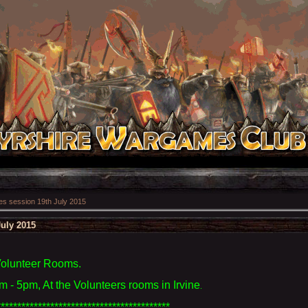
 session 19th July 2015
uly 2015
Volunteer Rooms.
 - 5pm, At the Volunteers rooms in Irvine
.
******************************************