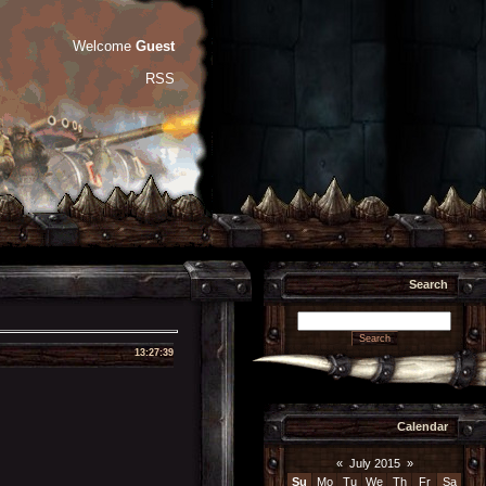
Welcome
Guest
RSS
Search
13:27:39
Calendar
«
July 2015
»
Su
Mo
Tu
We
Th
Fr
Sa