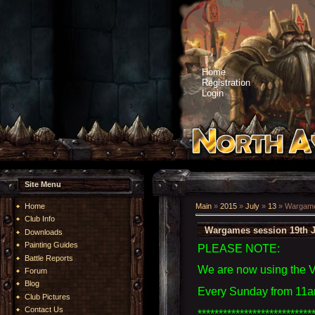
Home
Registration
Login
Site Menu
Home
Main
»
2015
»
July
»
13
» Wargames
Club Info
Wargames session 19th J
Downloads
Painting Guides
PLEASE NOTE:
Battle Reports
We are now using the 
Forum
Blog
Every Sunday from 11am
Club Pictures
Contact Us
***************************