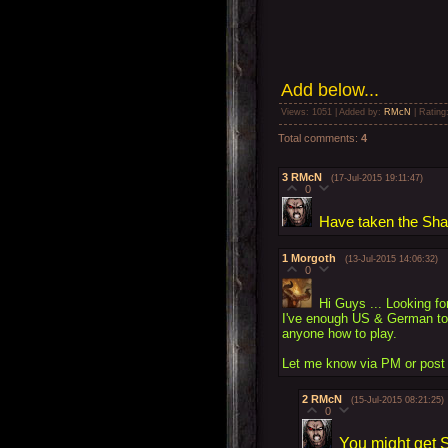
Add
below...
Views
: 1051 |
Added by
:
RMcN
|
Rating
Total comments
:
4
3
RMcN
(17-Jul-2015 19:11:47)
0
Have taken the Shack
1
Morgoth
(13-Jul-2015 14:06:32)
0
Hi Guys ... Looking fo
I've enough US & German to 
anyone how to play.
Let me know via PM or post 
2
RMcN
(15-Jul-2015 08:21:25)
0
You might get S