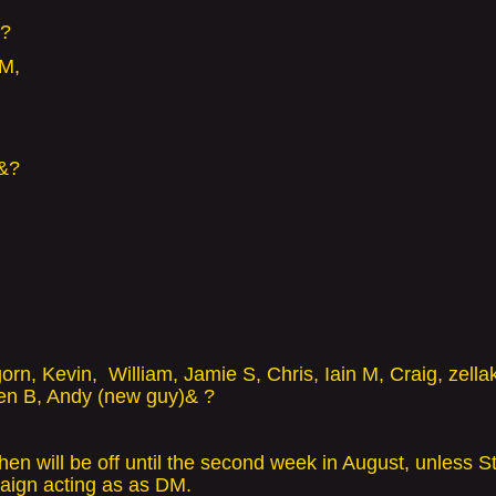
er?
 M,
 &?
gorn,
Kevin, William, Jamie S, Chris, Iain M, Craig, zella
en B, Andy (new guy)& ?
n will be off until the second week in August, unless St
aign acting as as DM.