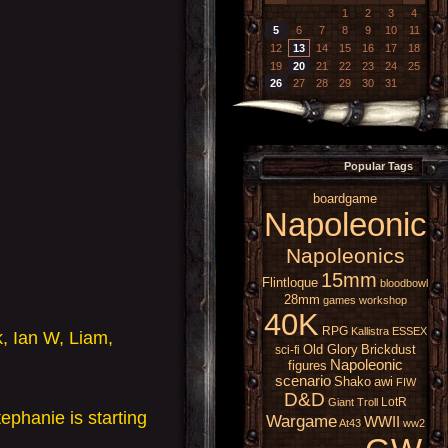
1
2
3
4
5
6
7
8
9
10
11
12
13
14
15
16
17
18
19
20
21
22
23
24
25
26
27
28
29
30
31
Popular Tags
boardgame
Napoleonic
Napoleonics
15mm
Flintloque
bloodbowl
28mm
games workshop
40K
RPG
Kallistra
ESSEX
k, Ian W, Liam,
Old Glory
Brickdust
sci-fi
Napoleonic
figures
scenario
Shako
awi
FIW
D&D
LotR
Giant
Troll
ephanie is starting
Wargame
WWII
At43
ww2