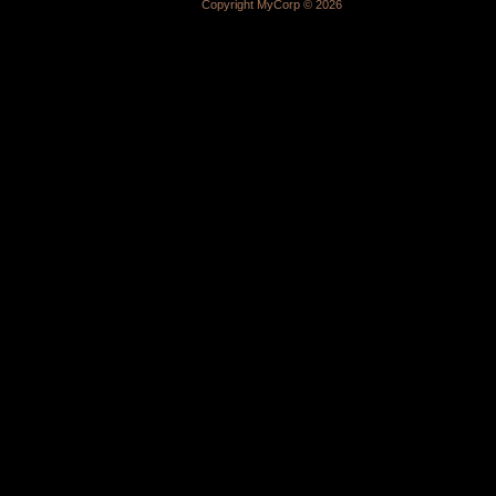
Copyright MyCorp © 2026