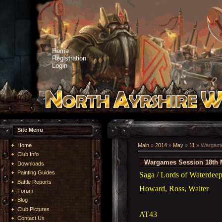
Home
Registration
Login
Site Menu
Home
Main
»
2014
»
May
»
11
» Wargame
Club Info
Wargames Session 18th 
Downloads
Painting Guides
Saga / Lords of Waterde
Battle Reports
Howard, Ross, Walter
Forum
Blog
Club Pictures
AT43
Contact Us