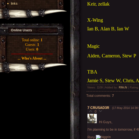
Keir, zellak
links
X-Wing
Ian B, Alan B, Ian W
Online Users
Total online:
1
Guests:
1
Magic
Users:
0
Aiden, Cameron, Stew P
... Who's About ...
TBA
Jamie S, Stew W, Chris, A
Views
: 1109 |
Added by
:
RMcN
|
Rating
Total comments
:
7
7
CRUSAD3R
(17-May-2014 14:36:
0
Hi Guys,
I'm planning to be in tomorrow, if 
Rory