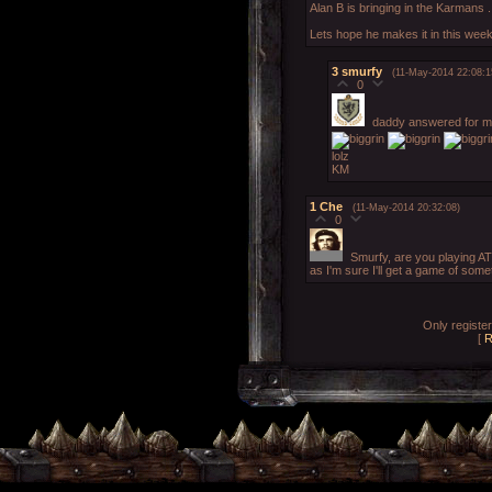
Alan B is bringing in the Karmans .
Lets hope he makes it in this week
3
smurfy
(11-May-2014 22:08:1
0
daddy answered for 
lolz
KM
1
Che
(11-May-2014 20:32:08)
0
Smurfy, are you playing A
as I'm sure I'll get a game of some
Only registe
[
R