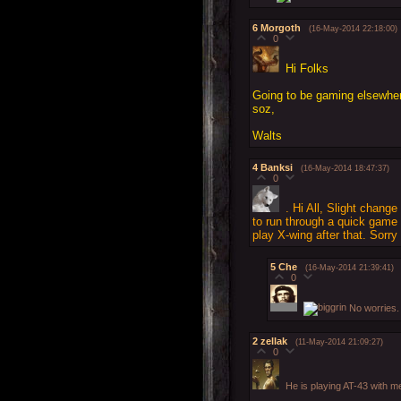
6
Morgoth
(16-May-2014 22:18:00)
0
Hi Folks
Going to be gaming elsewher
soz,
Walts
4
Banksi
(16-May-2014 18:47:37)
0
. Hi All, Slight change
to run through a quick gam
play X-wing after that. Sorry
5
Che
(16-May-2014 21:39:41)
0
No worries.
2
zellak
(11-May-2014 21:09:27)
0
He is playing AT-43 with m