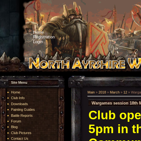
Home
Registration
Login
Site Menu
Home
Main
»
2018
»
March
»
12
» Warga
Club Info
Wargames session 18th 
Downloads
Painting Guides
Club ope
Battle Reports
Forum
5pm in t
Blog
Club Pictures
Contact Us