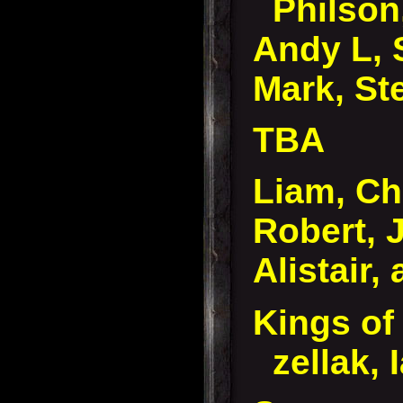
Philson
Andy L, 
Mark, St
TBA
Liam, Ch
Robert, 
Alistair,
Kings of
zellak, 