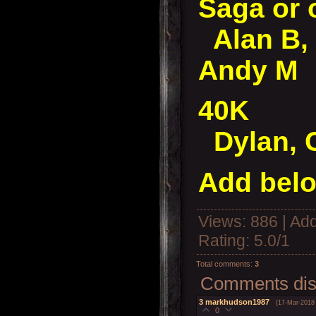
Saga or 
Alan B, 
Andy M
40K
Dylan, 
Add belo
Views
: 886 |
Add
Rating
:
5.0
/
1
Total comments
:
3
Comments disp
3
markhudson1987
(17-Mar-2018
0