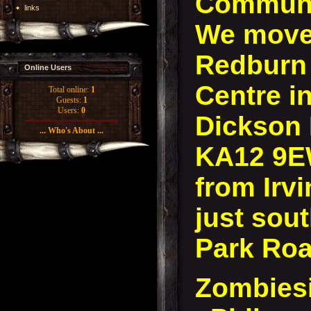
Communi
links
We move 
Redburn
Online Users
Centre in
Total online:
1
Guests:
1
Users:
0
Dickson D
... Who's About ...
KA12 9E
from Irvi
just sout
Park Roa
Zombies