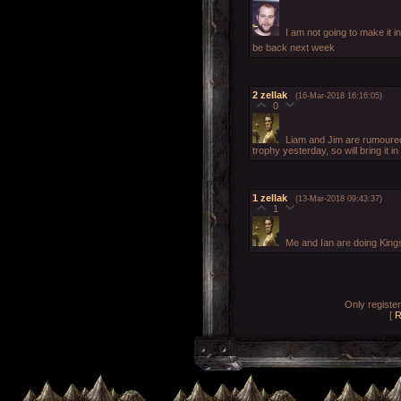
I am not going to make it i
be back next week
2
zellak
(16-Mar-2018 16:16:05)
0
Liam and Jim are rumoured t
trophy yesterday, so will bring it in
1
zellak
(13-Mar-2018 09:43:37)
1
Me and Ian are doing King
Only registe
[
R