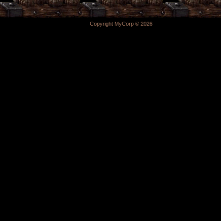
Copyright MyCorp © 2026