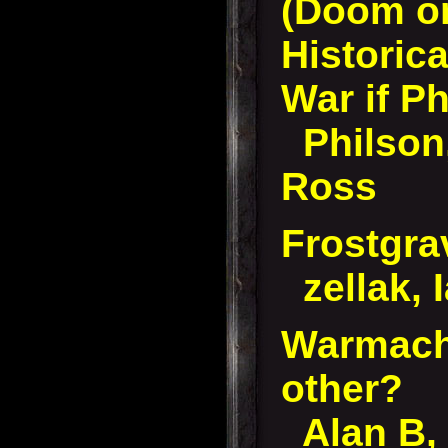
(Doom or
Historica
War if Ph
Philson
Ross
Frostgra
zellak, 
Warmach
other?
Alan B, 