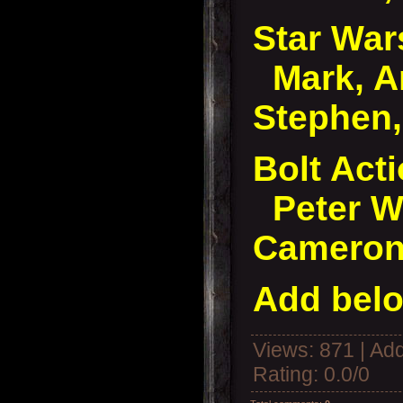
Star Wa
Mark, A
Stephen,
Bolt Acti
Peter W,
Camero
Add belo
Views
: 871 |
Add
Rating
:
0.0
/
0