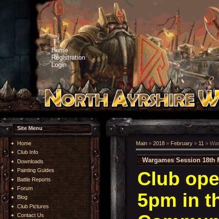
Home
Registration
Login
Site Menu
Home
Main
»
2018
»
February
»
11
» War
Club Info
Wargames Session 18th 
Downloads
Painting Guides
Club ope
Battle Reports
Forum
5pm in t
Blog
Club Pictures
Contact Us