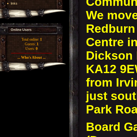
Communi
links
We move 
Redburn
Online Users
Centre in
Total online:
1
Guests:
1
Users:
0
Dickson D
... Who's About ...
KA12 9E
from Irvi
just sout
Park Roa
Board G