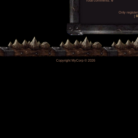
Total comments
:
0
Only registe
[
R
Copyright MyCorp © 2026