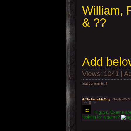
William, 
& ??
Add below
Views
: 1041 |
A
Total comments
:
4
4
TheInvisibleGuy
(16-May-2015 
0
Hi guys, Exams are 
looking for a game?