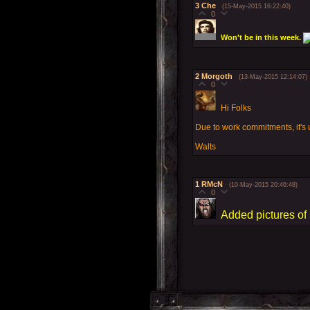
3
Che
(15-May-2015 16:22:40)
0
Won't be in this week.
2
Morgoth
(13-May-2015 12:14:07)
0
Hi Folks
Due to work commitments, it's un
Walts
1
RMcN
(10-May-2015 20:46:48)
0
Added pictures of 