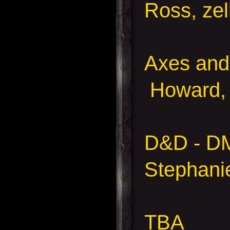
Ross, zel
Axes and 
Howard, 
D&D - D
Stephani
TBA