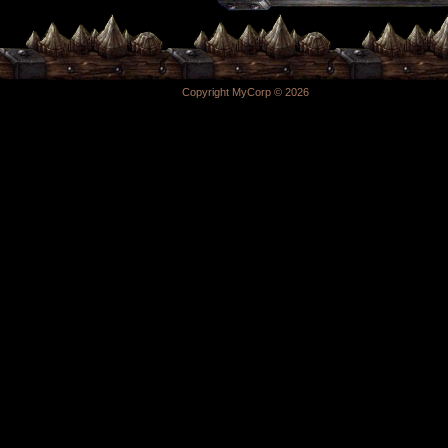
Copyright MyCorp © 2026