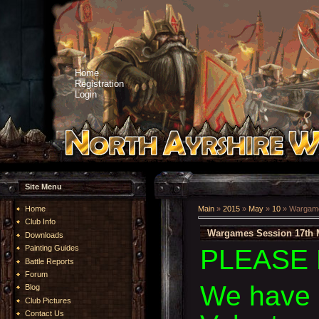
Home
Registration
Login
Site Menu
Home
Main
»
2015
»
May
»
10
» Wargame
Club Info
Wargames Session 17th 
Downloads
Painting Guides
PLEASE 
Battle Reports
Forum
We have 
Blog
Club Pictures
Contact Us