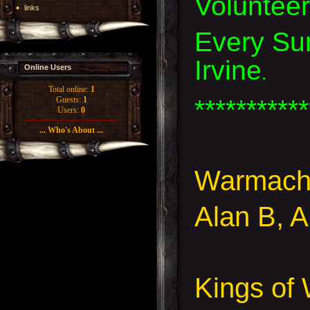
Voluntee
links
Every Sun
Irvine
.
Online Users
Total online:
1
***********
Guests:
1
Users:
0
... Who's About ...
Warmach
Alan B, 
Kings of