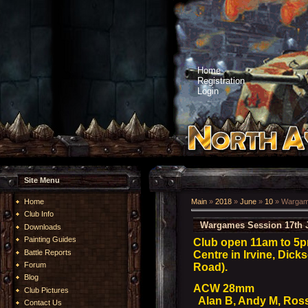
Home
Registration
Login
Site Menu
Home
Main
»
2018
»
June
»
10
» Wargame
Club Info
Wargames Session 17th 
Downloads
Painting Guides
Club open 11am to 5
Battle Reports
Centre in Irvine, Dick
Forum
Road).
Blog
ACW 28mm
Club Pictures
Alan B, Andy M, Ros
Contact Us