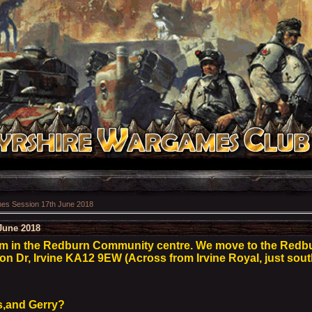
s Session 17th June 2018
June 2018
pm in the Redburn Community centre. We move to the Red
son Dr, Irvine KA12 9EW (Across from Irvine Royal, just sout
s,and Gerry?