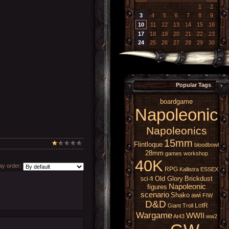
1
2
3
4
5
6
7
8
9
10
11
12
13
14
15
16
17
18
19
20
21
22
23
24
25
26
27
28
29
30
Popular Tags
boardgame
Napoleonic
Napoleonics
15mm
Flintloque
bloodbowl
28mm
games workshop
40K
y order:
RPG
Kallistra
ESSEX
Old Glory
Brickdust
sci-fi
Napoleonic
figures
scenario
Shako
awi
FIW
D&D
LotR
Giant
Troll
Wargame
WWII
At43
ww2