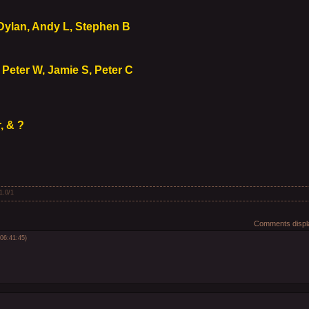
 Dylan, Andy L, Stephen B
 Peter W, Jamie S, Peter C
, & ?
1.0
/
1
Comments displa
06:41:45)