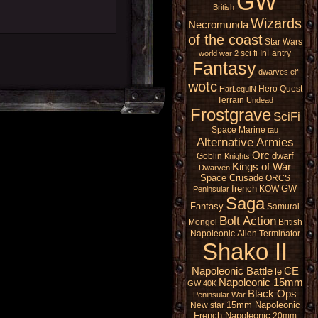
GW
British
Wizards
Necromunda
of the coast
Star Wars
sci fi
InFantry
world war 2
Fantasy
dwarves
elf
wotc
Hero Quest
HarLequiN
Terrain
Undead
Frostgrave
SciFi
Space Marine
tau
Alternative Armies
Orc
dwarf
Goblin
Knights
Kings of War
Dwarven
Space Crusade
ORCS
french
GW
KOW
Peninsular
Saga
Fantasy
Samurai
Bolt Action
Mongol
British
Napoleonic
Alien
Terminator
Shako II
Napoleonic Battle
CE
le
Napoleonic 15mm
GW 40K
Black Ops
Peninsular War
15mm Napoleonic
New star
French Napoleonic
20mm