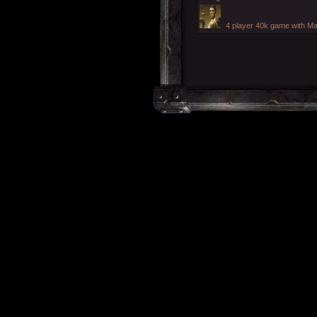
4 player 40k game with Ma