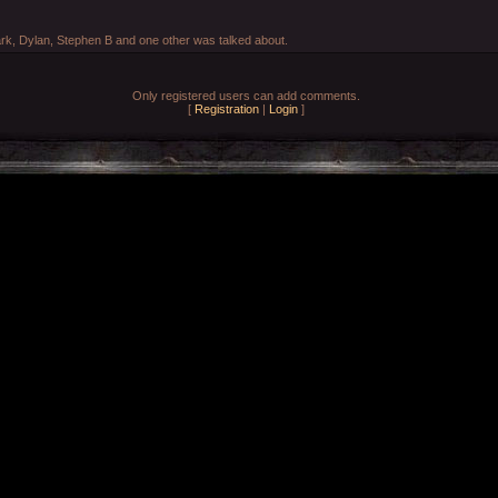
rk, Dylan, Stephen B and one other was talked about.
Only registered users can add comments.
[
Registration
|
Login
]