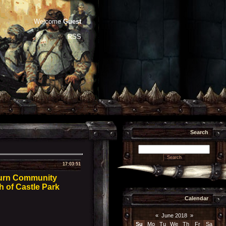
Welcome
Guest
RSS
Search
17:03:51
burn Community
h of Castle Park
Calendar
«
June 2018
»
Su
Mo
Tu
We
Th
Fr
Sa