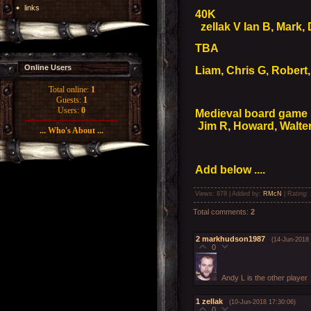
links
40K
zellak V Ian B, Mark,
TBA
Online Users
Liam, Chris G, Robert,
Total online:
1
Guests:
1
Users:
0
Medieval board game
Jim R, Howard, Walter
... Who's About ...
Add below ....
Views
: 878 |
Added by
:
RMcN
|
Rating
:
Total comments
:
2
2
markhudson1987
(14-Jun-2018 
0
Andy L is the other player
1
zellak
(10-Jun-2018 17:30:06)
0