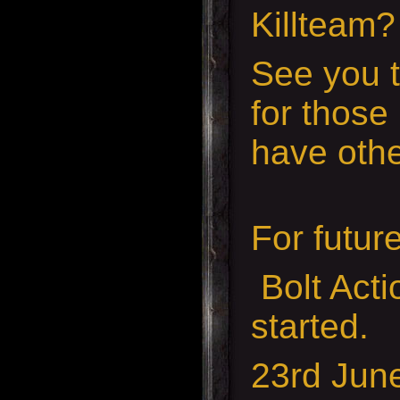
Killteam
See you t
for those
have othe
For futur
Bolt Act
started.
23rd Jun