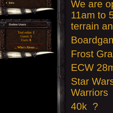
We are o
links
11am to 5
terrain a
Online Users
Total online:
1
Boardga
Guests:
1
Users:
0
... Who's About ...
Frost Gr
ECW 28
Star War
Warriors
40k ?