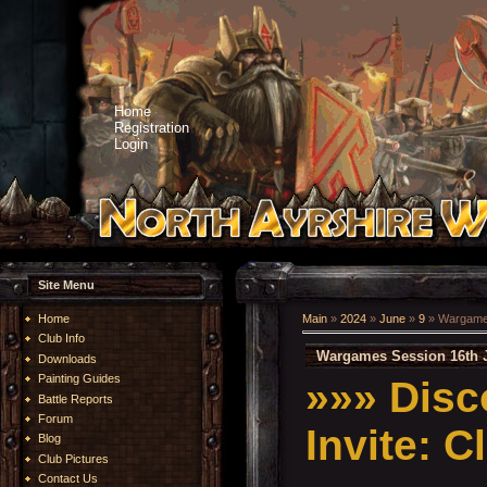
Home
Registration
Login
Site Menu
Home
Main
»
2024
»
June
»
9
» Wargames
Club Info
Wargames Session 16th 
Downloads
Painting Guides
»»»
Disc
Battle Reports
Forum
Invite:
C
Blog
Club Pictures
Contact Us