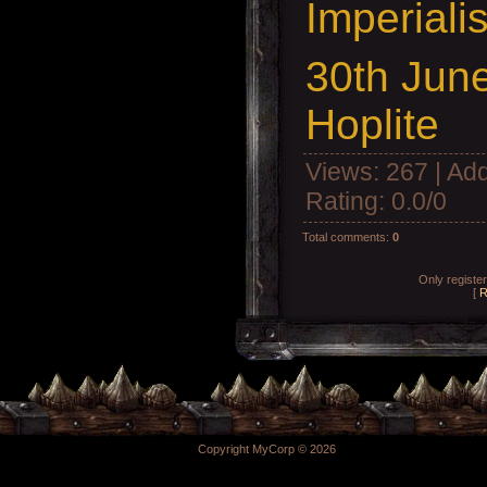
Imperiali
30th Jun
Hoplite
Views
: 267 |
Add
Rating
:
0.0
/
0
Total comments
:
0
Only registe
[
R
Copyright MyCorp © 2026