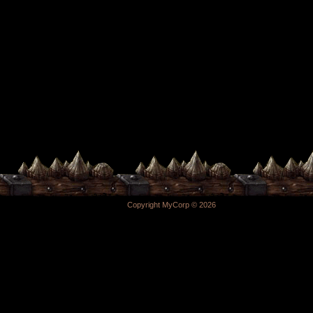
Copyright MyCorp © 2026