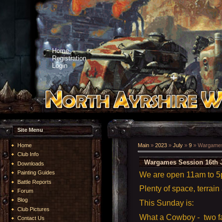
Home
Registration
Login
Site Menu
Home
Main
»
2023
»
July
»
9
» Wargames 
Club Info
Wargames Session 16th J
Downloads
Painting Guides
We are open 11am to 
Battle Reports
Plenty of space, terrain
Forum
Blog
This Sunday is:
Club Pictures
What a Cowboy - two fa
Contact Us