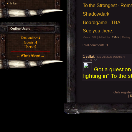
links
To the Strongest - Rom
Shadowdark
Boardgame - TBA
Online Users
See you there.
Views
: 389 |
Added by
:
RMcN
|
Rating
:
Total online:
4
Guests:
4
Total comments
:
1
Users:
0
... Who's About ...
1
zellak
(10-Jul-2023 09:05:37)
0
Got a question
fighting in" To the 
Only registe
[
R