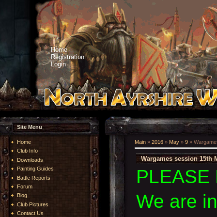
Home
Registration
Login
Site Menu
Home
Main
»
2016
»
May
»
9
» Wargames
Club Info
Wargames session 15th 
Downloads
Painting Guides
PLEASE 
Battle Reports
Forum
We are i
Blog
Club Pictures
Contact Us