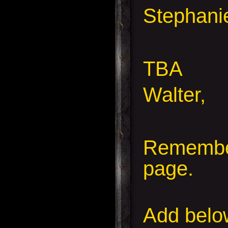
Stephanie
TBA
Walter,
Remember
page.
Add
below