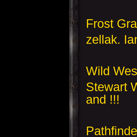
Frost Gr
zellak. I
Wild Wes
Stewart W
and !!!
Pathfinde