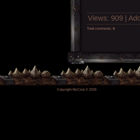
Views
: 909 |
Add
Total comments
:
0
Copyright MyCorp © 2026