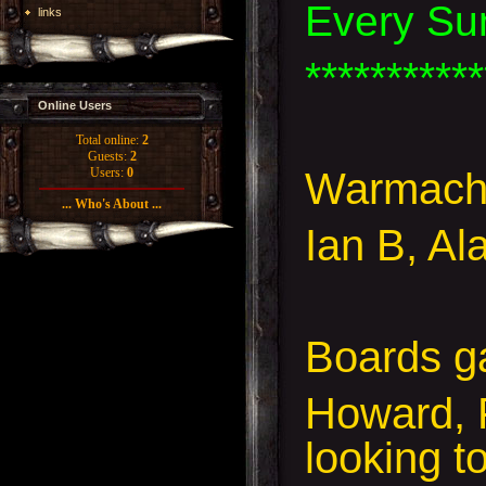
Every Su
links
***********
Online Users
Total online:
2
Guests:
2
Warmachi
Users:
0
... Who's About ...
Ian B, Al
Boards g
Howard, 
looking t