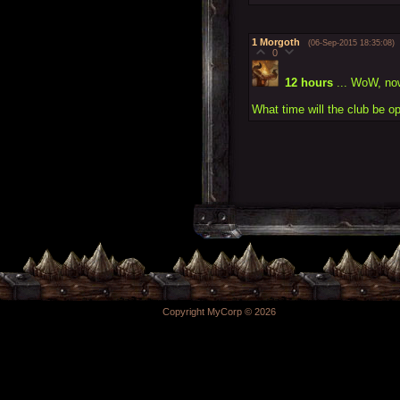
1
Morgoth
(06-Sep-2015 18:35:08)
0
12 hours
... WoW, now
What time will the club be o
Copyright MyCorp © 2026