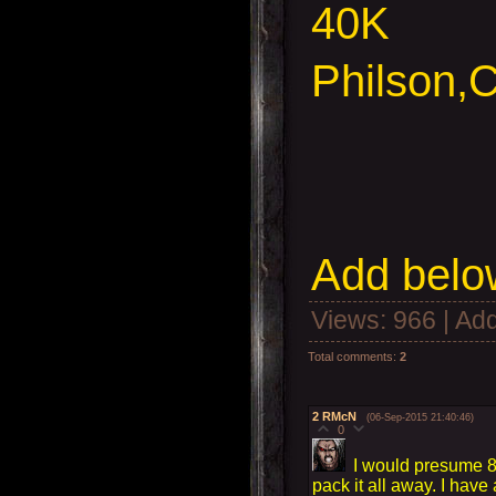
40K
Philson,
C
Add
below
Views
: 966 |
Add
Total comments
:
2
2
RMcN
(06-Sep-2015 21:40:46)
0
I would presume 8a
pack it all away. I have