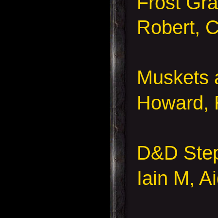
Frost Gra
Robert, C
Muskets
Howard, 
D&D Ste
Iain M, A