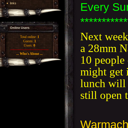
Every Su
links
***********
Online Users
Next week,
Total online:
1
Guests:
1
a 28mm Nap
Users:
0
... Who's About ...
10 people 
might get i
lunch will
still open
Warmach