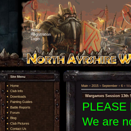
Home
Registration
Login
Site Menu
Home
Main
»
2015
»
September
»
6
» Wa
Club Info
Wargames Session 13th 
Downloads
Painting Guides
PLEASE 
Battle Reports
Forum
We are n
Blog
Club Pictures
Contact Us