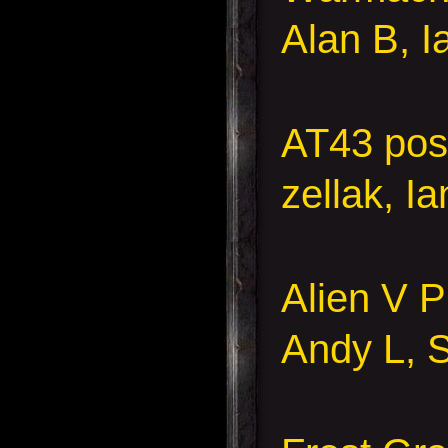
Alan B, I
AT43 pos
zellak, I
Alien V 
Andy L, S