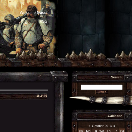
Welcome
Guest
RSS
Search
18:24:55
Calendar
«
October 2013
»
Su
Mo
Tu
We
Th
Fr
Sa