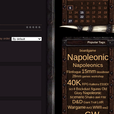
1
2
3
4
5
6
7
8
9
10
11
12
13
14
15
16
17
18
19
20
21
22
23
24
25
26
27
28
29
30
31
y order:
Popular Tags
boardgame
Napoleonic
Napoleonics
15mm
Flintloque
bloodbowl
28mm
games workshop
40K
RPG
Kallistra
ESSEX
Brickdust figures
Old
sci-fi
Napoleonic
Glory
scenario
Shako
awi
FIW
D&D
LotR
Giant
Troll
Wargame
WWII
At43
ww2