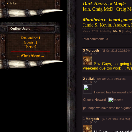
Dark Heresy
or
Magic
links
Iain, Craig McD, Craig M
Mordheim
or
board game
Jamie S, Kevin, Aragorn, 
Online Users
Views
: 1203 |
Added by
:
RMcN
|
Rating
Total online:
1
Total comments
:
3
Guests:
1
Users:
0
3
Morgoth
(11-Oct-2013 20:02:24)
0
... Who's About ...
Soz Guys, not going to
weekend due too work ... Wa
2
zellak
(08-Oct-2013 16:44:38)
0
Howard has borrowed a No
Cheers Howard !
ps, hope we have time for a game 
1
Morgoth
(07-Oct-2013 16:32:59)
0