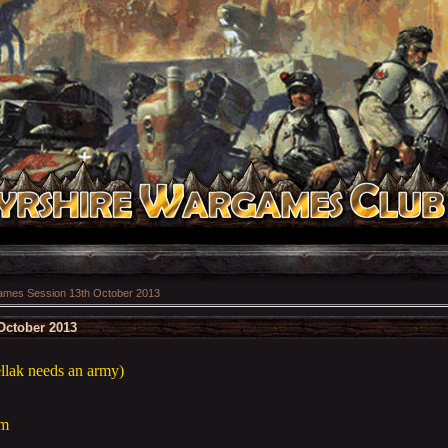
mes Session 13th October 2013
October 2013
ellak needs an army)
am