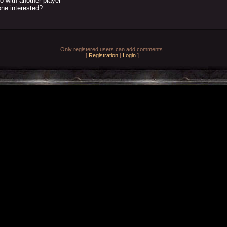
o with another player
ne interested?
Only registered users can add comments.
[
Registration
|
Login
]