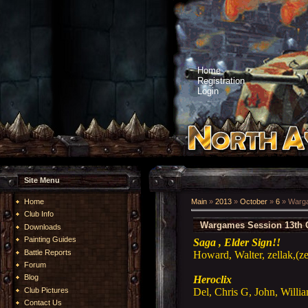
Home
Registration
Login
Site Menu
Home
Main
»
2013
»
October
»
6
» Warga
Club Info
Wargames Session 13th 
Downloads
Painting Guides
Saga , Elder Sign!!
Battle Reports
Howard, Walter, zellak,(z
Forum
Blog
Heroclix
Del, Chris G, John, Willi
Club Pictures
Contact Us