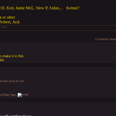
cD, Keir, Jamie McL, Stew P, Aidan,... Keiran?
s
or other
Robert, Jack
:
0.0
/
0
Comments displa
 make it in this
lts
rman army for me....
of Elder Sign.