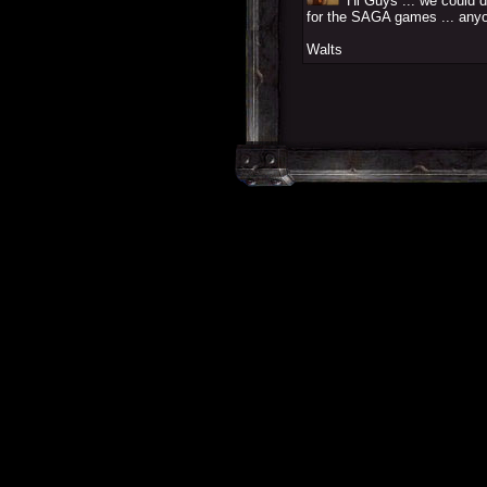
Hi Guys ... we could d
for the SAGA games ... anyo
Walts