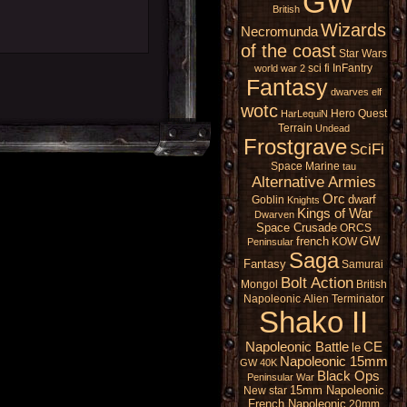
GW
British
Wizards
Necromunda
of the coast
Star Wars
sci fi
InFantry
world war 2
Fantasy
dwarves
elf
wotc
Hero Quest
HarLequiN
Terrain
Undead
Frostgrave
SciFi
Space Marine
tau
Alternative Armies
Orc
dwarf
Goblin
Knights
Kings of War
Dwarven
Space Crusade
ORCS
french
GW
KOW
Peninsular
Saga
Fantasy
Samurai
Bolt Action
Mongol
British
Napoleonic
Alien
Terminator
Shako II
Napoleonic Battle
CE
le
Napoleonic 15mm
GW 40K
Black Ops
Peninsular War
15mm Napoleonic
New star
French Napoleonic
20mm