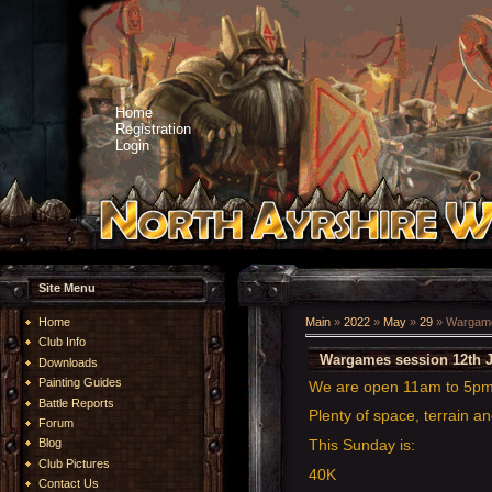
Home
Registration
Login
Site Menu
Home
Main
»
2022
»
May
»
29
» Wargame
Club Info
Wargames session 12th 
Downloads
Painting Guides
We are open 11am to 5p
Battle Reports
Plenty of space, terrain an
Forum
This Sunday is:
Blog
Club Pictures
40K
Contact Us