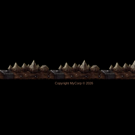
Copyright MyCorp © 2026