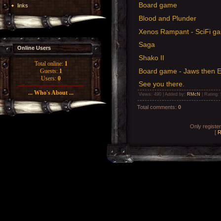
Board game
links
Blood and Plunder
Xenos Rampant - SciFi g
Saga
Online Users
Shako II
Total online:
1
Board game - Jaws then El
Guests:
1
Users:
0
See you there.
... Who's About ...
Views
: 490 |
Added by
:
RMcN
|
Rating
:
Total comments
:
0
Only registe
[
R