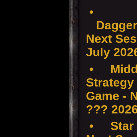
•
Dagger
Next Ses
July 202
•
Midd
Strategy 
Game - N
??? 202
•
Star