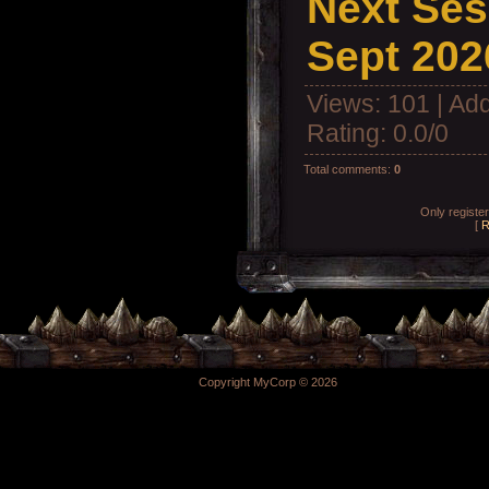
Next Ses
Sept 202
Views
: 101 |
Add
Rating
:
0.0
/
0
Total comments
:
0
Only registe
[
R
Copyright MyCorp © 2026