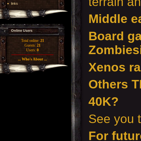
terrain a
links
Middle e
Online Users
Board g
Total online:
21
Zombiesi
Guests:
21
Users:
0
... Who's About ...
Xenos r
Others 
40K?
See you t
For futur