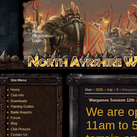
Home
Registration
Login
Site Menu
Home
Main
»
2026
»
July
»
5
» Wargames 
Club Info
Wargames Session 12th J
Downloads
Painting Guides
We are o
Battle Reports
Forum
11am to 5
Blog
Club Pictures
Contact Us