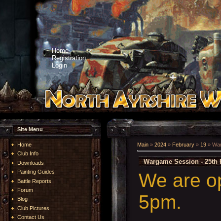
Home
Registration
Login
Site Menu
Home
Main
»
2024
»
February
»
19
» War
Club Info
Wargame Session - 25th 
Downloads
Painting Guides
We are o
Battle Reports
Forum
5pm.
Blog
Club Pictures
Contact Us