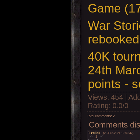
Game (17
War Stori
rebooked
40K tour
24th Mar
points - 
Views
: 454 |
Add
Rating
:
0.0
/
0
Total comments
:
2
Comments disp
1
zellak
(20-Feb-2024 19:59:42)
1