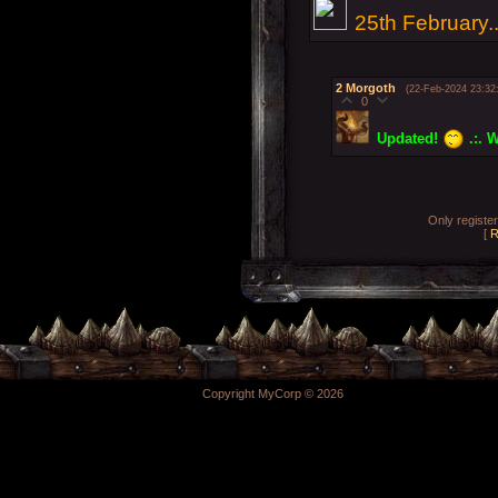
25th February..
2
Morgoth
(22-Feb-2024 23:32
0
Updated!
.:. W
Only registe
[
R
Copyright MyCorp © 2026