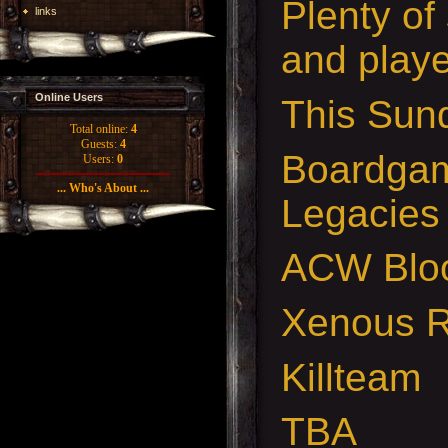
Plenty of
links
and playe
Online Users
This Sund
Total online:
4
Guests:
4
Boardgam
Users:
0
... Who's About ...
Legacies
ACW Bloo
Xenous 
Killteam
TBA