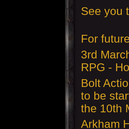
See you t
For futur
3rd Marc
RPG - Ho
Bolt Acti
to be sta
the 10th
Arkham H