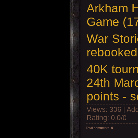
Arkham H
Game (17
War Stori
rebooked
40K tour
24th Mar
points - 
Views
: 306 |
Add
Rating
:
0.0
/
0
Total comments
:
0