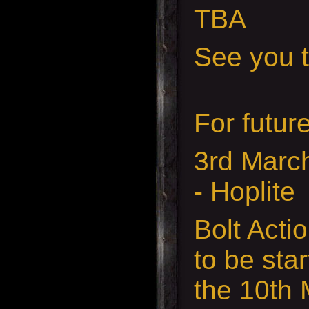
TBA
See you t
For futur
3rd Marc
- Hoplite
Bolt Acti
to be sta
the 10th