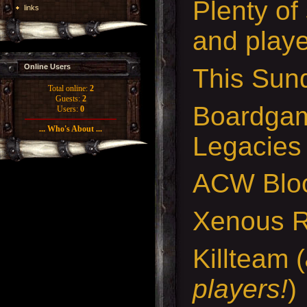
Plenty of
links
and playe
Online Users
This Sund
Total online:
2
Guests:
2
Boardgam
Users:
0
... Who's About ...
Legacies
ACW Bloo
Xenous 
Killteam (
players!
)