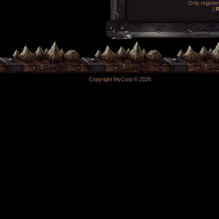
Only registe
[
R
Copyright MyCorp © 2026