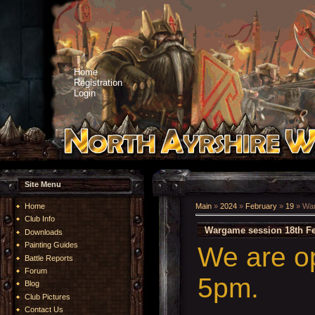
Home
Registration
Login
Site Menu
Home
Main
»
2024
»
February
»
19
» War
Club Info
Wargame session 18th Fe
Downloads
Painting Guides
We are o
Battle Reports
Forum
5pm.
Blog
Club Pictures
Contact Us