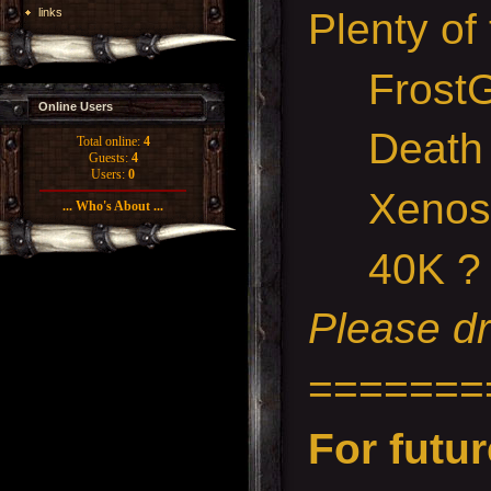
links
Plenty of
FrostG
Online Users
Death ma
Total online:
4
Guests:
4
Users:
0
Xenos R
... Who's About ...
40K ?
Please dr
=======
For futur