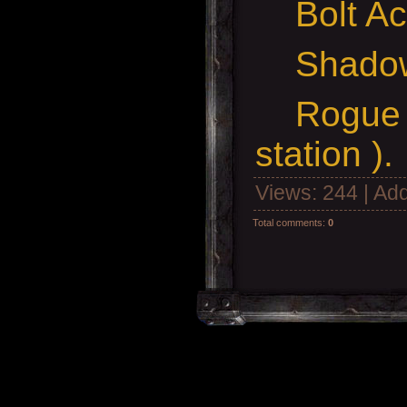
Bolt Act
ShadowDa
Rogue Tr
station ).
Views
: 244 |
Add
Total comments
:
0