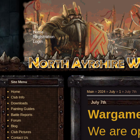
Home
Registration
Login
Site Menu
Home
Main
»
2024
»
July
»
1
» July 7th
Club Info
July 7th
Downloads
Painting Guides
Wargames
Battle Reports
Forum
Blog
We are o
Club Pictures
Contact Us