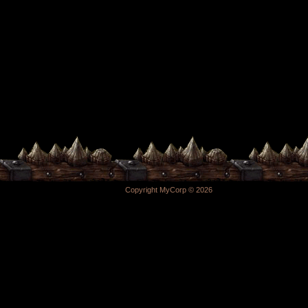
Copyright MyCorp © 2026