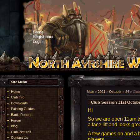
Home
Registration
Login
Site Menu
Home
Main
»
2021
»
October
»
24
» Club
Club Info
Club Session 31st Octob
Downloads
Painting Guides
Hi
Battle Reports
So we are open 11am t
Forum
a face lift and looks gre
Blog
Club Pictures
A few games on and a 
Contact Us
players.