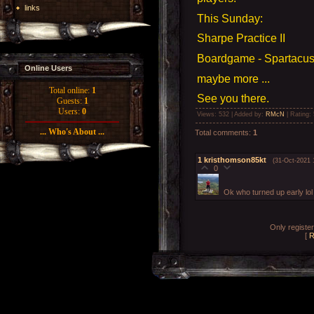
links
This Sunday:
Sharpe Practice II
Boardgame - Spartacus 
Online Users
maybe more ...
Total online:
1
See you there.
Guests:
1
Users:
0
Views
: 532 |
Added by
:
RMcN
|
Rating
:
... Who's About ...
Total comments
:
1
1
kristhomson85kt
(31-Oct-2021 
0
Ok who turned up early lol
Only registe
[
R