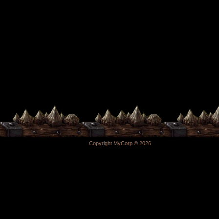
Copyright MyCorp © 2026