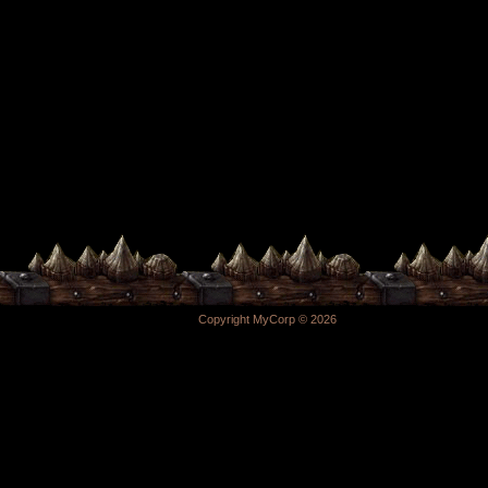
Copyright MyCorp © 2026