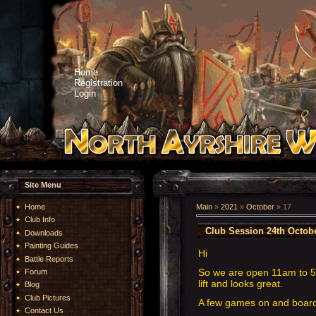
Home
Registration
Login
Site Menu
Home
Main
»
2021
»
October
»
17
Club Info
Club Session 24th Octob
Downloads
Painting Guides
Hi
Battle Reports
So we are open 11am to 
Forum
lift and looks great.
Blog
Club Pictures
A few games on and boardg
Contact Us