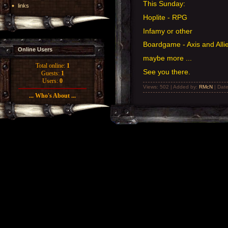
This Sunday:
links
Hoplite - RPG
Infamy or other
Boardgame - Axis and Alli
Online Users
maybe more ...
Total online:
1
See you there.
Guests:
1
Users:
0
Views: 502 | Added by:
RMcN
| Dat
... Who's About ...