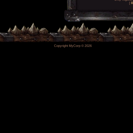
[
R
Copyright MyCorp © 2026