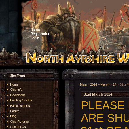
Home
Registration
Login
Site Menu
Home
Main
»
2024
»
March
»
24
» 31st 
Club Info
31st March 2024
Downloads
Painting Guides
PLEASE
Battle Reports
Forum
ARE SHU
Blog
Club Pictures
Contact Us