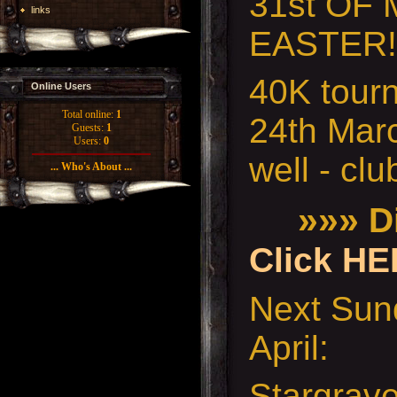
31st OF
links
EASTER!
40K tour
Online Users
Total online:
1
24th Mar
Guests:
1
Users:
0
well - cl
... Who's About ...
»»»
Di
Click HE
Next Sund
April:
Stargrav