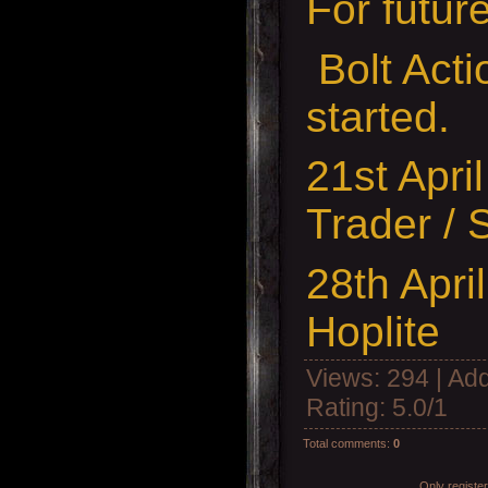
For futur
Bolt Act
started.
21st Apri
Trader / 
28th Apr
Hoplite
Views
: 294 |
Add
Rating
:
5.0
/
1
Total comments
:
0
Only registe