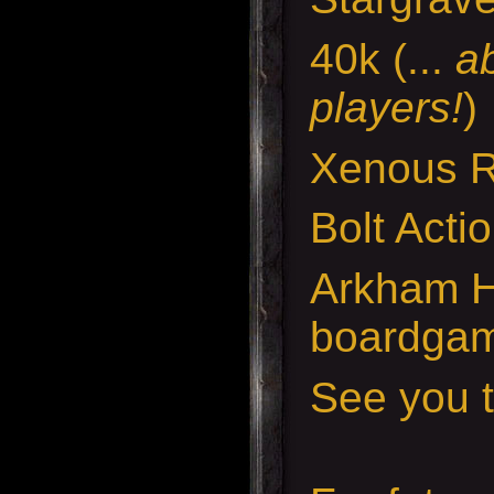
40k (...
a
players!
)
Xenous 
Bolt Acti
Arkham H
boardga
See you t