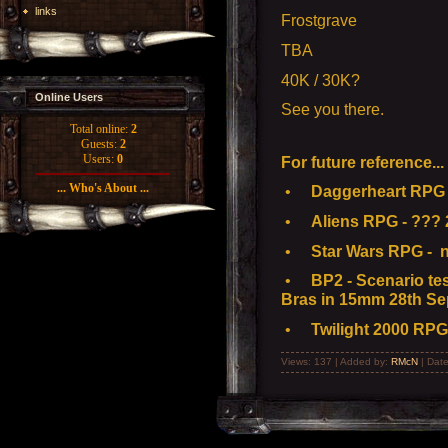
links
Frostgrave
TBA
40K / 30K?
Online Users
See you there.
Total online:
2
Guests:
2
Users:
0
For future reference...
... Who's About ...
•
Daggerheart RPG -
•
Aliens RPG - ??? 
•
Star Wars RPG - n
•
BP2 - Scenario test
Bras in 15mm 28th Se
•
Twilight 2000 RPG
Views: 137 | Added by:
RMcN
| Dat