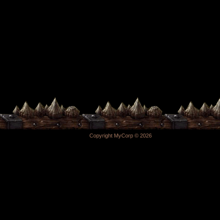
Copyright MyCorp © 2026