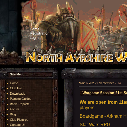
Home
Registration
Login
Site Menu
Home
Main
»
2025
»
September
»
14
Club Info
Wargame Session 21st S
Downloads
Painting Guides
We are open from 11a
Battle Reports
players.
Forum
Blog
Boardgame - Arkham Ho
Club Pictures
Star Wars RPG
Contact Us