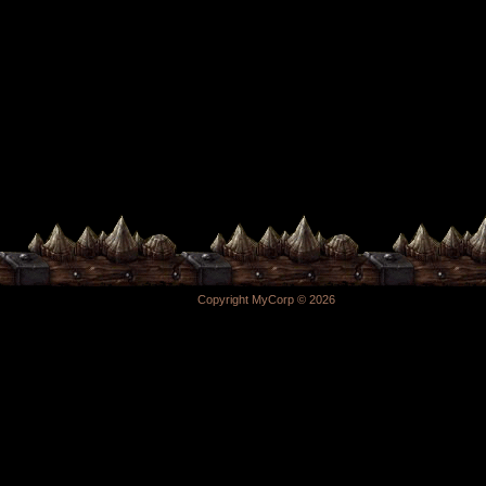
Copyright MyCorp © 2026