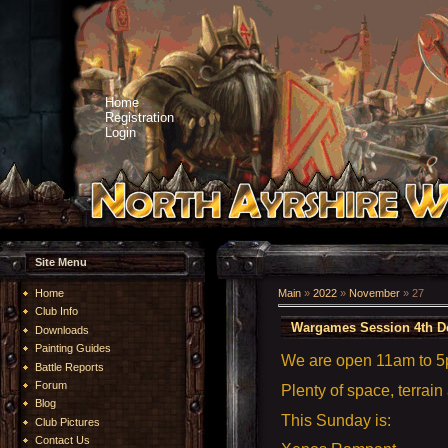
Home
Registration
Login
Site Menu
Home
Main
»
2022
»
November
»
27
Club Info
Wargames Session 4th D
Downloads
Painting Guides
We are open 11am to 
Battle Reports
Forum
Plenty of space, terrain
Blog
This Sunday is:
Club Pictures
Contact Us