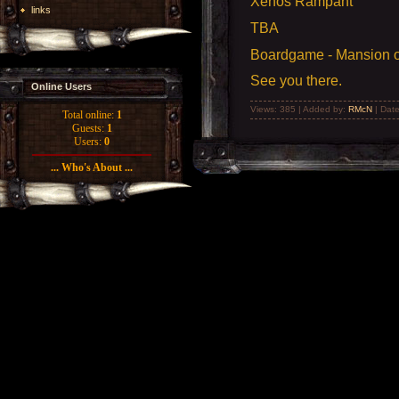
Xenos Rampant
links
TBA
Boardgame - Mansion of
See you there.
Online Users
Views: 385 | Added by:
RMcN
| Dat
Total online:
1
Guests:
1
Users:
0
... Who's About ...