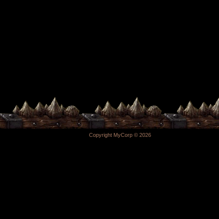
Copyright MyCorp © 2026