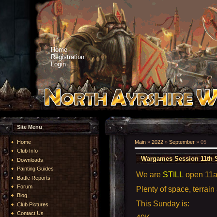
Home
Registration
Login
Site Menu
Home
Main
»
2022
»
September
»
05
Club Info
Wargames Session 11th 
Downloads
Painting Guides
We are
STILL
open 11
Battle Reports
Forum
Plenty of space, terrain
Blog
This Sunday is:
Club Pictures
Contact Us