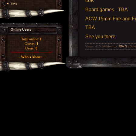
40K
links
Board games - TBA
ACW 15mm Fire and Fu
TBA
Online Users
See you there.
Total online:
1
Guests:
1
Views: 415 | Added by:
RMcN
| Dat
Users:
0
... Who's About ...