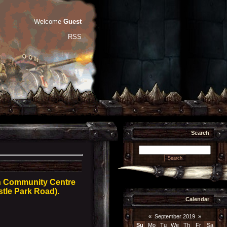
Welcome
Guest
RSS
Search
rn Community Centre
stle Park Road).
Calendar
«
September 2019
»
Su
Mo
Tu
We
Th
Fr
Sa