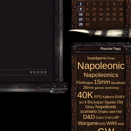
1
2
3
4
5
6
7
8
9
10
11
12
13
14
15
16
17
18
19
20
21
22
23
24
25
26
27
28
29
30
Popular Tags
boardgame
Drow
Napoleonic
Napoleonics
15mm
Flintloque
bloodbowl
28mm
games workshop
40K
RPG
Kallistra
ESSEX
Brickdust figures
Old
sci-fi
Napoleonic
Glory
scenario
Shako
awi
FIW
D&D
LotR
Giant
Troll
Wargame
WWII
At43
ww2