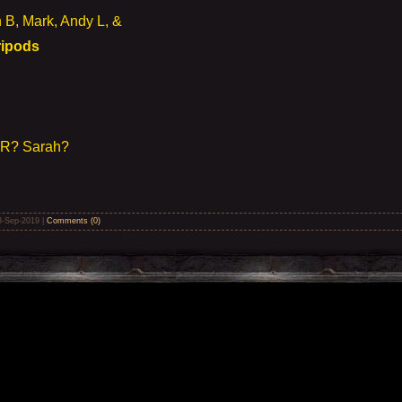
B, Mark, Andy L, &
Tripods
m R? Sarah?
8-Sep-2019
|
Comments (0)