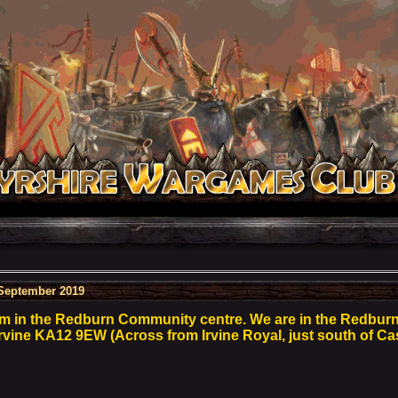
September 2019
m in the Redburn Community centre. We are in the Redbu
 Irvine KA12 9EW (Across from Irvine Royal, just south of Ca