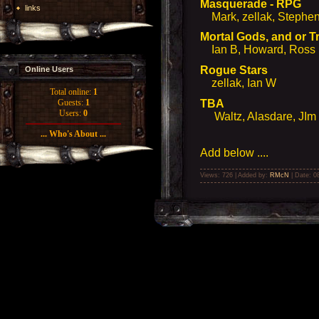
Masquerade - RPG
links
Mark, zellak, Stephen 
Mortal Gods, and or 
Ian B, Howard, Ross
Rogue Stars
Online Users
zellak, Ian W
Total online:
1
TBA
Guests:
1
Users:
0
Waltz, Alasdare, JI
... Who's About ...
Add below ....
Views: 726 | Added by:
RMcN
| Date:
0