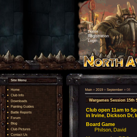
Home
Registration
Login
Site Menu
Home
Main
»
2019
»
September
»
08
Club Info
Wargames Session 15th 
Downloads
Painting Guides
Club open 11am to 5p
Battle Reports
in Irvine, Dickson Dr,
Forum
Blog
Board Game
Club Pictures
Philson, David
Contact Us