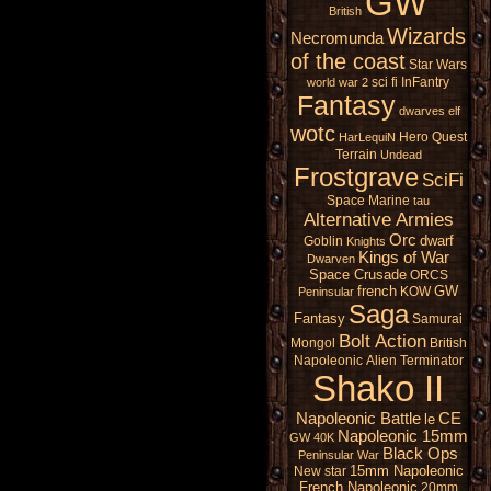
GW
British
Wizards
Necromunda
of the coast
Star Wars
sci fi
InFantry
world war 2
Fantasy
dwarves
elf
wotc
Hero Quest
HarLequiN
Terrain
Undead
Frostgrave
SciFi
Space Marine
tau
Alternative Armies
Orc
dwarf
Goblin
Knights
Kings of War
Dwarven
Space Crusade
ORCS
french
GW
KOW
Peninsular
Saga
Fantasy
Samurai
Bolt Action
Mongol
British
Napoleonic
Alien
Terminator
Shako II
Napoleonic Battle
CE
le
Napoleonic 15mm
GW 40K
Black Ops
Peninsular War
15mm Napoleonic
New star
French Napoleonic
20mm