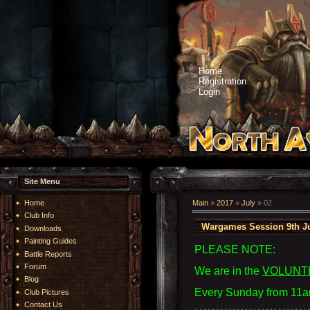
Home
Registration
Login
Site Menu
Home
Main
»
2017
»
July
»
02
Club Info
Wargames Session 9th Ju
Downloads
Painting Guides
PLEASE NOTE:
Battle Reports
Forum
We are in the
VOLUNT
Blog
Every Sunday from 11a
Club Pictures
Contact Us