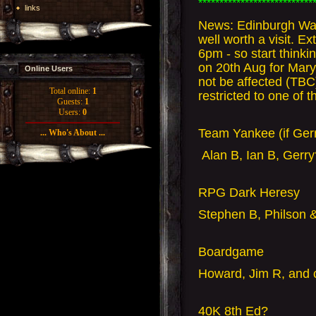
***************************
links
News: Edinburgh War
well worth a visit. 
6pm - so start think
on 20th Aug for Mary
Online Users
not be affected (TB
Total online:
1
restricted to one of 
Guests:
1
Users:
0
Team Yankee (if Gerr
... Who's About ...
Alan B, Ian B, Gerr
RPG Dark Heresy
Stephen B, Philson &
Boardgame
Howard, Jim R, and 
40K 8th Ed?