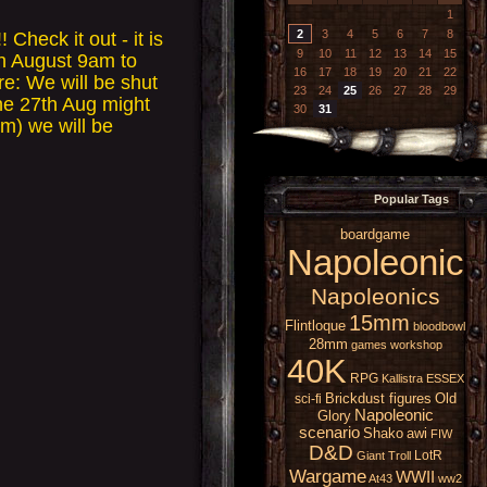
1
2
3
4
5
6
7
8
eck it out - it is
9
10
11
12
13
14
15
th August 9am to
16
17
18
19
20
21
22
re: We will be shut
23
24
25
26
27
28
29
he 27th Aug might
30
31
m) we will be
Popular Tags
boardgame
Napoleonic
Napoleonics
15mm
Flintloque
bloodbowl
28mm
games workshop
40K
RPG
Kallistra
ESSEX
Brickdust figures
Old
sci-fi
Napoleonic
Glory
scenario
Shako
awi
FIW
D&D
LotR
Giant
Troll
Wargame
WWII
At43
ww2