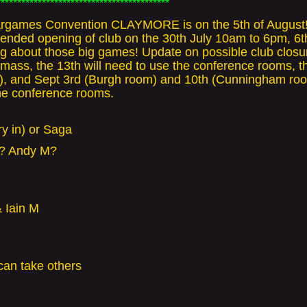
******************************************
games Convention CLAYMORE is on the 5th of August!! Ch
Extended opening of club on the 30th July 10am to 6pm, 6
ing about those big games! Update on possible club closu
mass, the 13th will need to use the conference rooms, t
C), and Sept 3rd (Burgh room) and 10th (Cunningham roo
the conference rooms.
y in) or Saga
y? Andy M?
 Iain M
can take others