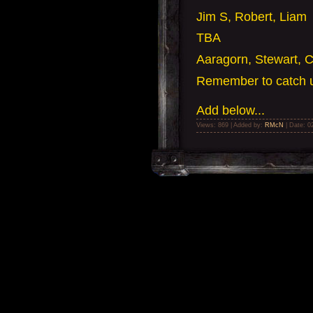
Jim S, Robert, Liam
TBA
Aaragorn, Stewart, C
Remember to catch u
Add
below...
Views: 869 | Added by:
RMcN
| Date:
0