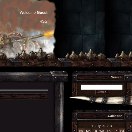
Welcome
Guest
RSS
Search
Calendar
«
July 2017
»
Su
Mo
Tu
We
Th
Fr
Sa