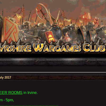
ly 2017
EER ROOMS
in Irvine
.
m - 5pm,