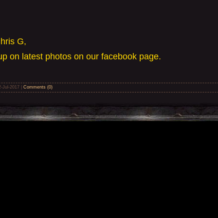
hris G,
p on latest photos on our facebook page.
2-Jul-2017
|
Comments (0)