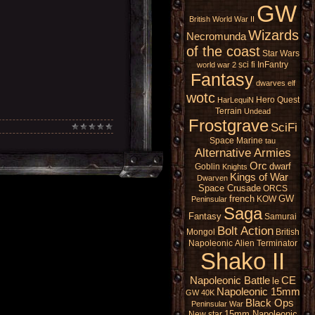
GW
British
World War II
Wizards
Necromunda
of the coast
Star Wars
sci fi
InFantry
world war 2
Fantasy
dwarves
elf
wotc
Hero Quest
HarLequiN
Terrain
Undead
Frostgrave
SciFi
Space Marine
tau
Alternative Armies
Orc
dwarf
Goblin
Knights
Kings of War
Dwarven
Space Crusade
ORCS
french
GW
KOW
Peninsular
Saga
Fantasy
Samurai
Bolt Action
Mongol
British
Napoleonic
Alien
Terminator
Shako II
Napoleonic Battle
CE
le
Napoleonic 15mm
GW 40K
Black Ops
Peninsular War
15mm Napoleonic
New star