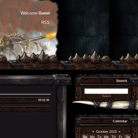
Welcome
Guest
RSS
Search
09:03:30
Calendar
«
October 2015
»
Su
Mo
Tu
We
Th
Fr
Sa