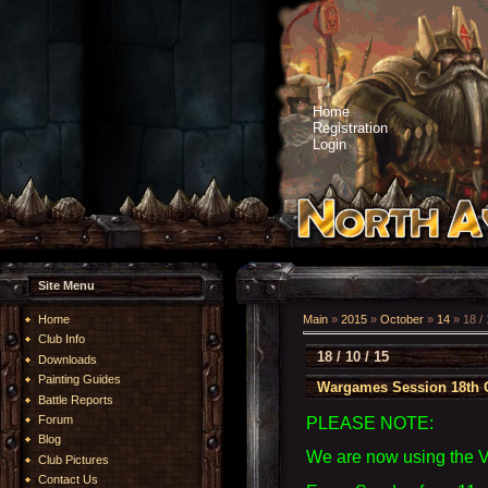
Home
Registration
Login
Site Menu
Home
Main
»
2015
»
October
»
14
» 18 / 
Club Info
18 / 10 / 15
Downloads
Painting Guides
Wargames Session 18th 
Battle Reports
Forum
PLEASE NOTE:
Blog
We are now using the 
Club Pictures
Contact Us