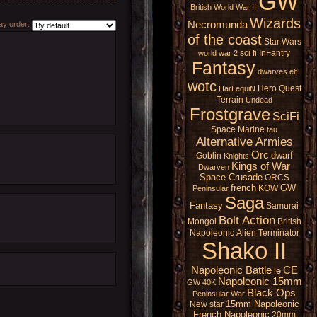
GW
British
World War II
Wizards
Necromunda
y order:
of the coast
Star Wars
sci fi
InFantry
world war 2
Fantasy
dwarves
elf
wotc
Hero Quest
HarLequiN
Terrain
Undead
Frostgrave
SciFi
Space Marine
tau
Alternative Armies
Orc
dwarf
Goblin
Knights
Kings of War
Dwarven
Space Crusade
ORCS
french
GW
KOW
Peninsular
Saga
Fantasy
Samurai
Bolt Action
Mongol
British
Napoleonic
Alien
Terminator
Shako II
Napoleonic Battle
CE
le
Napoleonic 15mm
GW 40K
Black Ops
Peninsular War
15mm Napoleonic
New star
French Napoleonic
20mm