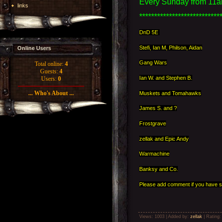
Every Sunday from 11a
links
***************************
DnD 5E
Stefi, Ian M, Philson, Aidan
Online Users
Gang Wars
Total online:
4
Guests:
4
Ian W. and Stephen B.
Users:
0
... Who's About ...
Muskets and Tomahawks
James S. and ?
Frostgrave
zellak and Epic Andy
Warmachine
Banksy and Co.
Please add comment if you have s
Views
: 1003 |
Added by
:
zellak
|
Rating