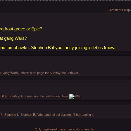
Comments displa
ng frost grave or Epic?
e at gang Wars?
 and tomahawks. Stephen B if you fancy joining in let us know.
 Gang Wars....there is no page for Sunday the 25th yet.
 in tHis Sunday! Gonnae see the new arrival. Aww
ark, Stephen L, Stephen B, Aiden and Iain M playing. I'll be running it.
Only registered users can add comments.