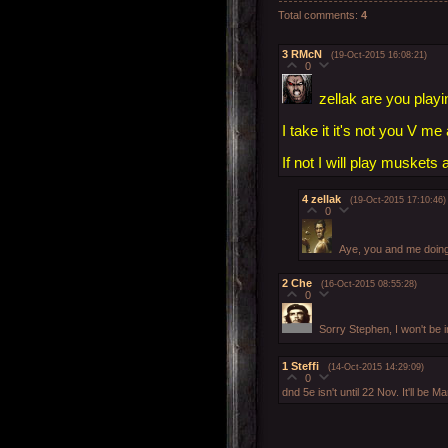
Total comments
:
4
3
RMcN
(19-Oct-2015 16:08:21)
0
zellak are you playi
I take it it's not you V m
If not I will play muskets
4
zellak
(19-Oct-2015 17:10:46)
0
Aye, you and me doing
2
Che
(16-Oct-2015 08:55:28)
0
Sorry Stephen, I won't be
1
Steffi
(14-Oct-2015 14:29:09)
0
dnd 5e isn't until 22 Nov. It'll be M