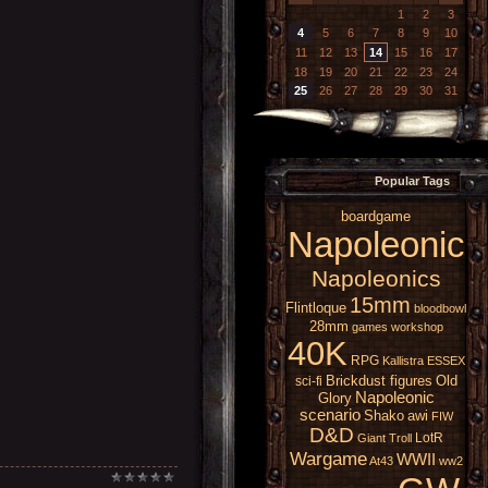
1
2
3
4
5
6
7
8
9
10
11
12
13
14
15
16
17
18
19
20
21
22
23
24
25
26
27
28
29
30
31
Popular Tags
boardgame
Napoleonic
Napoleonics
15mm
Flintloque
bloodbowl
28mm
games workshop
40K
RPG
Kallistra
ESSEX
Brickdust figures
Old
sci-fi
Napoleonic
Glory
scenario
Shako
awi
FIW
D&D
LotR
Giant
Troll
Wargame
WWII
At43
ww2