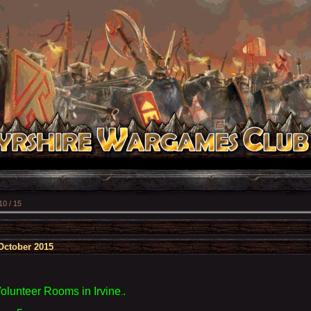
10 / 15
October 2015
Volunteer Rooms
in Irvine
.
.