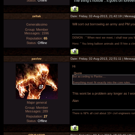
Status:
Offline
"The thing's hollow .. it goes on forever
zellak
Date: Friday, 02-Aug-2013, 21:42:19 | Messa
Will sort out borrowing an army and PM yo
Generalissimo
Group: Member
Messages:
1596
DEMON : " When next we meet, i shall tear you lim
Reputation:
65
Status:
Offline
Hero: " You bring balloon animals and i'll hire a cl
pavlov
Date: Friday, 02-Aug-2013, 22:51:11 | Messa
Hi
Quote
But according to Pavlov....
Everything must fit exactly into the core rules.
This wont be a problem any longer as I wont
Alan
Major general
Group: Member
Messages:
289
There is f&*k all cool about 10+ civil engineers ru
Reputation:
27
Status:
Offline