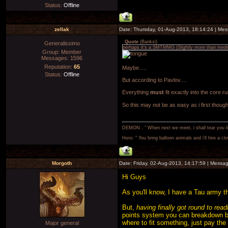
Status:
Offline
zellak
Date: Thursday, 01-Aug-2013, 18:14:24 | Me
Quote
(
Banksi
)
Generalissimo
perhaps it's a SMTMMG (Slightly more than med
Group: Member
Messages:
1596
Reputation:
65
Maybe.....
Status:
Offline
But according to Pavlov....
Everything
must
fit exactly into the core ru
So this may not be as easy as i first thoug
DEMON : " When next we meet, i shall tear you lim
Hero: " You bring balloon animals and i'll hire a cl
Morgoth
Date: Friday, 02-Aug-2013, 14:17:59 | Messa
Hi Guys
As you'll know, I have a Tau army tha
But,
having finally got round to rea
points system you can breakdown by
where to fit something, just pay the p
Major general