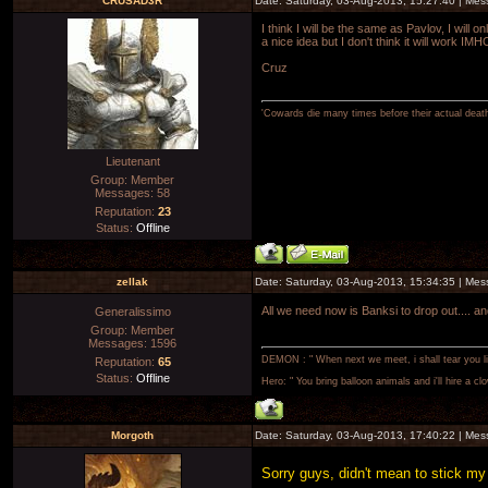
CRUSAD3R
Date: Saturday, 03-Aug-2013, 15:27:40 | Me
I think I will be the same as Pavlov, I will
a nice idea but I don't think it will work IMH
Cruz
'Cowards die many times before their actual deat
Lieutenant
Group: Member
Messages:
58
Reputation:
23
Status:
Offline
zellak
Date: Saturday, 03-Aug-2013, 15:34:35 | Me
All we need now is Banksi to drop out.... an
Generalissimo
Group: Member
Messages:
1596
DEMON : " When next we meet, i shall tear you lim
Reputation:
65
Status:
Offline
Hero: " You bring balloon animals and i'll hire a cl
Morgoth
Date: Saturday, 03-Aug-2013, 17:40:22 | Me
Sorry guys, didn't mean to stick my