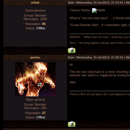
zellak
Date: Wednesday, 31-Jul-2013, 21:23:41 | M
Cheers Pavlov.
Generalissimo
Group: Member
What is "not one step back".....a Soviet ad
Messages:
1596
Reputation:
65
"Great Patriotic War" , if i remember right, i
Status:
Offline
DEMON : " When next we meet, i shall tear you lim
Hero: " You bring balloon animals and i'll hire a cl
pavlov
Date: Wednesday, 31-Jul-2013, 21:30:41 | M
Hi
The not one step back is a neck shooting c
patriotic war which is triggered by losing b
Alan
There is f&*k all cool about 10+ civil engineers ru
Major general
Group: Member
Messages:
289
Reputation:
27
Status:
Offline