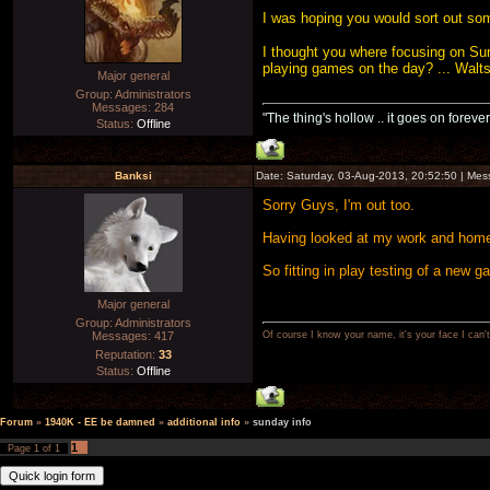
I was hoping you would sort out som
I thought you where focusing on Sun
playing games on the day? ... Walt
Major general
Group: Administrators
Messages:
284
"The thing's hollow .. it goes on forever
Status:
Offline
Banksi
Date: Saturday, 03-Aug-2013, 20:52:50 | Me
Sorry Guys, I'm out too.
Having looked at my work and home s
So fitting in play testing of a new g
Major general
Group: Administrators
Messages:
417
Of course I know your name, it's your face I can
Reputation:
33
Status:
Offline
Forum
»
1940K - EE be damned
»
additional info
»
sunday info
1
Page
1
of
1