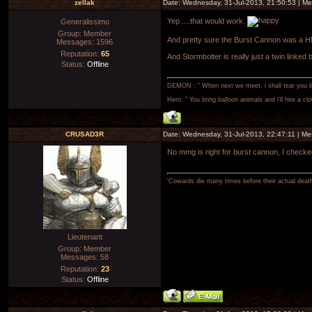
zellak
Date: Wednesday, 31-Jul-2013, 21:50:53 | M
Yep ....that would work.
Generalissimo
Group: Member
And pretty sure the Burst Cannon was a 
Messages:
1596
Reputation:
65
And Stormbolter is really just a twin linked 
Status:
Offline
DEMON : " When next we meet, i shall tear you lim
Hero: " You bring balloon animals and i'll hire a cl
CRUSAD3R
Date: Wednesday, 31-Jul-2013, 22:47:11 | M
No mmg is right for burst cannon, I checked,
'Cowards die many times before their actual deat
Lieutenant
Group: Member
Messages:
58
Reputation:
23
Status:
Offline