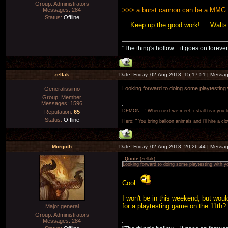
Group: Administrators
>>> a burst cannon can be a MMG o
Messages:
284
Status:
Offline
... Keep up the good work! ... Walts
"The thing's hollow .. it goes on forever
zellak
Date: Friday, 02-Aug-2013, 15:17:51 | Messa
Looking forward to doing some playtesting
Generalissimo
Group: Member
Messages:
1596
DEMON : " When next we meet, i shall tear you lim
Reputation:
65
Status:
Offline
Hero: " You bring balloon animals and i'll hire a cl
Morgoth
Date: Friday, 02-Aug-2013, 20:26:44 | Messa
Quote
(
zellak
)
Looking forward to doing some playtesting with y
Cool.
I won't be in this weekend, but woul
for a playtesting game on the 11th? 
Major general
Group: Administrators
Messages:
284