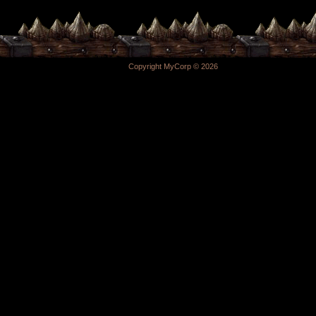
Copyright MyCorp © 2026