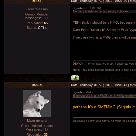
zellak
Date: Thursday, 01-Aug-2013, 15:38:30 | Me
Quote
(
CRUSAD3R
)
Generalissimo
No mmg is right for burst cannon, I checked
Group: Member
Messages:
1596
TBH i think it should be a HMG, because it
Reputation:
65
Status:
Offline
Dark Eldar Raider / IG Sentinel / Eldar Vyper,
If we classify it as a MMG then it will be
una
DEMON : " When next we meet, i shall tear you lim
Hero: " You bring balloon animals and i'll hire a cl
Banksi
Date: Thursday, 01-Aug-2013, 16:08:43 | Me
Quote
(
zellak
)
If we classify it as a MMG then it will be unable t
perhaps it's a SMTMMG (Slightly 
Major general
Of course I know your name, it's your face I can
Group: Administrators
Messages:
417
Reputation:
33