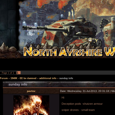
Home
Registration
Login
1
Page
1
of
1
Forum
»
1940K - EE be damned
»
additional info
»
sunday info
sunday info
pavlov
Date: Wednesday, 31-Jul-2013, 20:31:18 | M
Hi
Deception pods -shutzen armour
sniper drones - small team