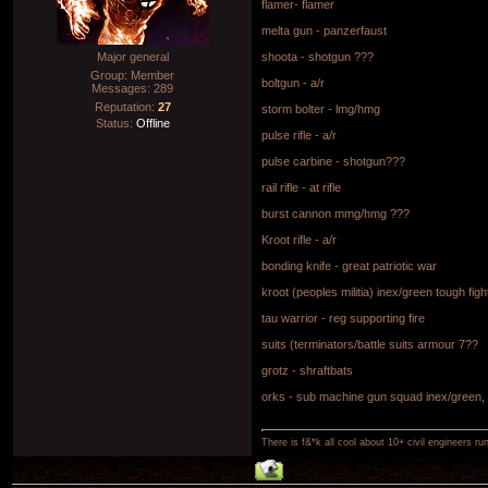
flamer- flamer
melta gun - panzerfaust
Major general
shoota - shotgun ???
Group: Member
boltgun - a/r
Messages:
289
Reputation:
27
storm bolter - lmg/hmg
Status:
Offline
pulse rifle - a/r
pulse carbine - shotgun???
rail rifle - at rifle
burst cannon mmg/hmg ???
Kroot rifle - a/r
bonding knife - great patriotic war
kroot (peoples militia) inex/green tough figh
tau warrior - reg supporting fire
suits (terminators/battle suits armour 7??
grotz - shraftbats
orks - sub machine gun squad inex/green, t
There is f&*k all cool about 10+ civil engineers ru