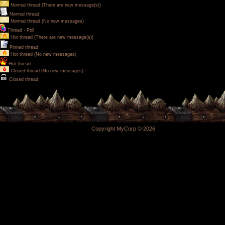
Normal thread (There are new message(s))
Normal thread
Normal thread (No new messages)
Thread - Poll
Hot thread (There are new message(s))
Pinned thread
Hot thread (No new messages)
Hot thread
Closed thread (No new messages)
Closed thread
Copyright MyCorp © 2026