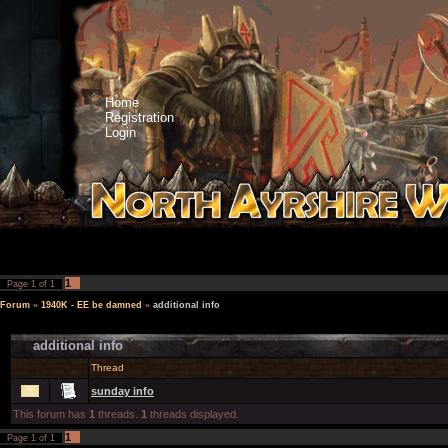
Home
Registration
Login
1
Page
1
of
1
Forum
»
1940K - EE be damned
»
additional info
additional info
Thread
sunday info
This forum has
1
threads.
1
threads displayed.
1
Page
1
of
1