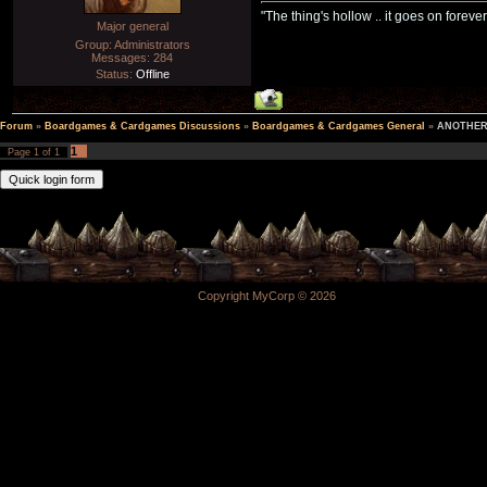
"The thing's hollow .. it goes on forever
Major general
Group: Administrators
Messages:
284
Status:
Offline
Forum
»
Boardgames & Cardgames Discussions
»
Boardgames & Cardgames General
»
ANOTHER 
1
Page
1
of
1
Copyright MyCorp © 2026