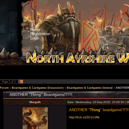
Home
Registration
Login
1
Page
1
of
1
Forum
»
Boardgames & Cardgames Discussions
»
Boardgames & Cardgames General
»
ANOTHER 
ANOTHER "Thing" Boardgame!?!?!
Morgoth
Date: Wednesday, 23-Sep-2020, 23:08:50 | 
ANOTHER "
Thing
" boardgame!?!?!
http://kck.st/2G1cVAk