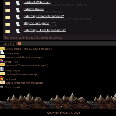
Lords of Waterdeep
Powerful lords vying for control of the great city Waterdeep
Eldritch Horror
The new FFG game to beat them all!
Elder Sign Character Models?
Looking for some proxy models to use in my Elder Sign game!
Mtg the card game
[
1
2
]
2013 booster draft Tournament
Elder Sign - First Impressions?
FFG Game of the year!
This forum has
6
threads.
6
threads displayed.
1
Page
1
of
1
Normal thread (There are new message(s))
Normal thread
Normal thread (No new messages)
Thread - Poll
Hot thread (There are new message(s))
Pinned thread
Hot thread (No new messages)
Hot thread
Closed thread (No new messages)
Closed thread
Copyright MyCorp © 2026