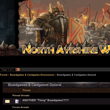
Home
Registration
Login
1
Page
1
of
1
Forum
»
Boardgames & Cardgames Discussions
»
Boardgames & Cardgames General
Boardgames & Cardgames General
Thread
Pinned threads
ANOTHER "Thing" Boardgame!?!?!
Just to show how popular it is...
Forum threads