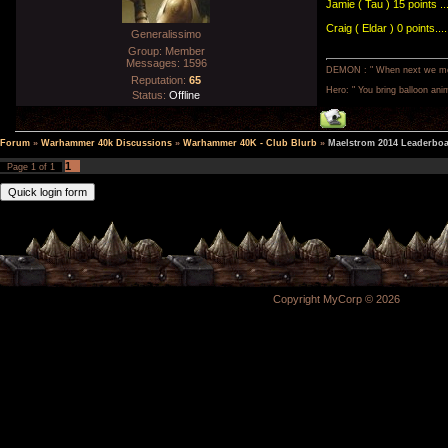
Jamie ( Tau ) 15 points ..
Craig ( Eldar ) 0 points...
Generalissimo
Group: Member
Messages:
1596
DEMON : " When next we meet,
Reputation:
65
Hero: " You bring balloon anim
Status:
Offline
Forum
»
Warhammer 40k Discussions
»
Warhammer 40K - Club Blurb
»
Maelstrom 2014 Leaderbo
1
Page
1
of
1
Copyright MyCorp © 2026