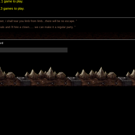
..1 game to play.
..3 games to play.
 i shall tear you limb from limb...there will be no escape. "
als and i'll hire a clown..... we can make it a regular party. "
ard