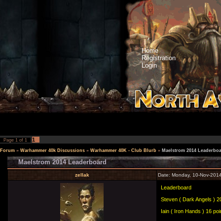
Home
Registration
Login
1
Page
1
of
1
Forum
»
Warhammer 40k Discussions
»
Warhammer 40K - Club Blurb
»
Maelstrom 2014 Leaderbo
Maelstrom 2014 Leaderboard
zellak
Date: Monday, 10-Nov-2014
Leaderboard
Steven ( Dark Angels ) 20
Iain ( Iron Hands ) 16 poi