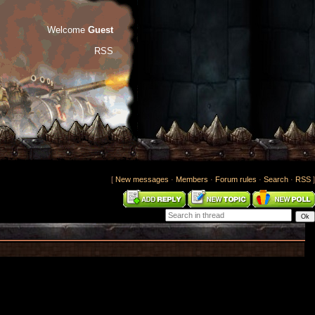
Welcome
Guest
RSS
[
New messages
·
Members
·
Forum rules
·
Search
·
RSS
]