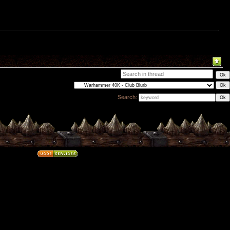
Search: