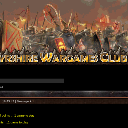
ard
, 16:45:47 | Message #
1
 points ... 1 game to play
nts ....1 game to play