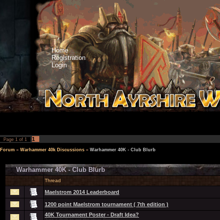
Home
Registration
Login
1
Page
1
of
1
Forum
»
Warhammer 40k Discussions
»
Warhammer 40K - Club Blurb
Warhammer 40K - Club Blurb
Thread
Maelstrom 2014 Leaderboard
1200 point Maelstrom tournament ( 7th edition )
40K Tournament Poster - Draft Idea?