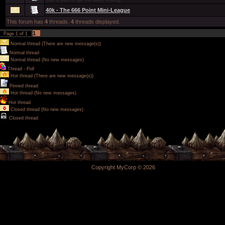
Just a draft to get the ideas flowing!
40k - The 666 Point Mini-League
This forum has
4
threads.
4
threads displayed.
1
Page
1
of
1
Normal thread (There are new message(s))
Normal thread
Normal thread (No new messages)
Thread - Poll
Hot thread (There are new message(s))
Pinned thread
Hot thread (No new messages)
Hot thread
Closed thread (No new messages)
Closed thread
Copyright MyCorp © 2026