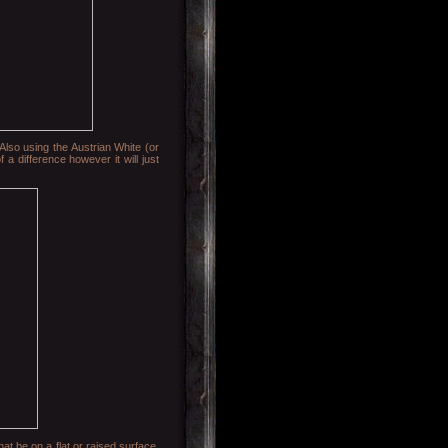
Also using the Austrian White (or
 a difference however it will just
hat be on a flat or raised surface.