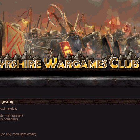
ingwing
roximately):
rds matt primer)
k teal blue)
(or any med-light white)