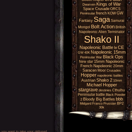
Kings of War
Dwarven
Space Crusade
ORCS
french
GW
KOW
Peninsular
Saga
Fantasy
Samurai
Bolt Action
Mongol
British
Napoleonic
Alien
Terminator
Shako II
Napoleonic Battle
CE
le
Napoleonic 15mm
GW 40K
Black Ops
Peninsular War
15mm Napoleonic
New star
French Napoleonic
20mm
Saracen
Moor
Crusades
Hopper
napoleonic battles
Shako 2
Austrian
10mm
Michael Hopper
stargrave
Cthulhu
destinies
Peninsular battle
Black Powder
bbb
Bloody Big Battles
2
BP2
Midgard
Franco Prussian
30k
e you want to take your old/used