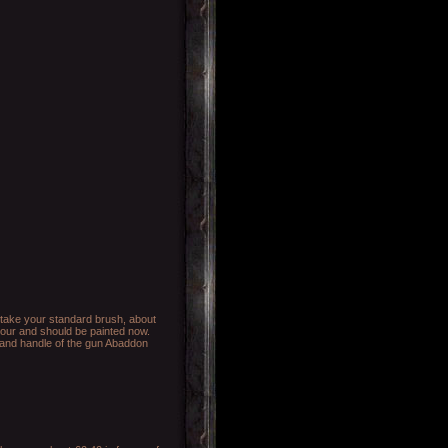
o take your standard brush, about
mour and should be painted now.
s and handle of the gun Abaddon