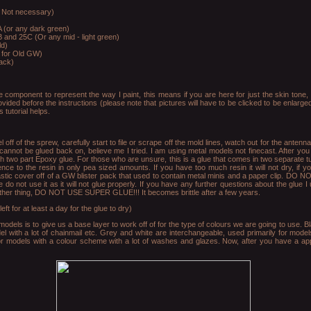
 Not necessary)
 (or any dark green)
 and 25C (Or any mid - light green)
ld)
e for Old GW)
ack)
 component to represent the way I paint, this means if you are here for just the skin tone, t
ovided before the instructions (please note that pictures will have to be clicked to be enlarg
 tutorial helps.
off of the sprew, carefully start to file or scrape off the mold lines, watch out for the anten
nnot be glued back on, believe me I tried. I am using metal models not finecast. After you
th two part Epoxy glue. For those who are unsure, this is a glue that comes in two separate t
nce to the resin in only pea sized amounts. If you have too much resin it will not dry, if y
lastic cover off of a GW blister pack that used to contain metal minis and a paper clip. DO 
 do not use it as it will not glue properly. If you have any further questions about the glue I 
her thing, DO NOT USE SUPER GLUE!!! It becomes brittle after a few years.
t for at least a day for the glue to dry)
odels is to give us a base layer to work off of for the type of colours we are going to use. B
l with a lot of chainmail etc. Grey and white are interchangeable, used primarily for model
or models with a colour scheme with a lot of washes and glazes. Now, after you have a appl