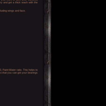
try and get a thick wash with the
cluding wings and face.
 Paint:Water ratio. This helps to
 so that you can get your bearings