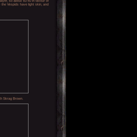
layer, so about 60:40 in favour of
e the Vespids have light skin, and
with Skrag Brown.