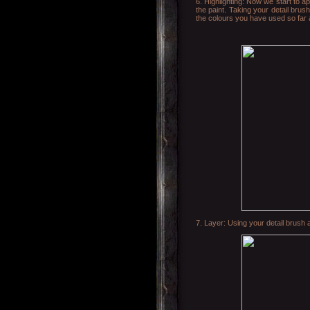
6. Highlighting: Now we start to ap
the paint. Taking your detail brush
the colours you have used so far are
7. Layer: Using your detail brush a