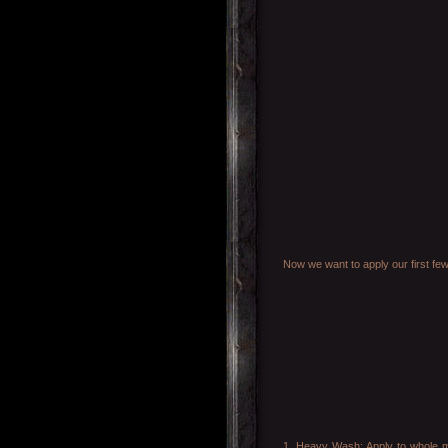
Now we want to apply our first few
1. Heavy Wash: Apply to whole mod