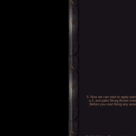
5. Now we can start to apply pain
a 2, and paint Skrag Brown onto
Before you start fixing any are