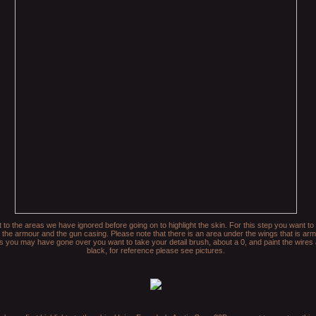
t to the areas we have ignored before going on to highlight the skin. For this step you want t
 the armour and the gun casing. Please note that there is an area under the wings that is ar
as you may have gone over you want to take your detail brush, about a 0, and paint the wire
black, for reference please see pictures.