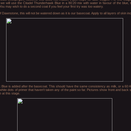
we will use the Citadel Thunderhawk Blue in a 80:20 mix with water in favour of the blue, 
 You may wish to do a second coat if you feel your first try was too watery.
 Dawnstone, this will not be watered down as it is our basecoat. Apply to all layers of skin in
lue is added after the basecoat. This should have the same consistency as milk, or a 60:40,
 white dots of primer that haven't taken any of the paint so far. Pictures show front and back
 at this stage.