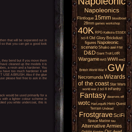
Napoleonic
Napoleonics
15mm
Flintloque
bloodbowl
28mm
games workshop
40K
RPG
Kallistra
ESSEX
Old Glory
Brickdust
sci-fi
hen that will be separated out in
Napoleonic
figures
ed so that you can get a good look
scenario
Shako
awi
FIW
D&D
LotR
Giant
Troll
Wargame
WWII
At43
ww2
na, they bend but if you move them
GW
 have cleaned up the models it is
ubes, a resin and a hardener. You
British
World War II
ou have too much hardener it will
NOT USE A BRUSH. Also if the glue
Wizards
Necromunda
use please feel free to ask in the
of the coast
Star Wars
sci fi
InFantry
world war 2
Fantasy
lack would be used primarily for a
dwarves
elf
s with a lighter colour scheme in
wotc
ied you white undercoat, this is
Hero Quest
HarLequiN
Terrain
Undead
Frostgrave
SciFi
Space Marine
tau
Alternative Armies
Orc
dwarf
Goblin
Knights