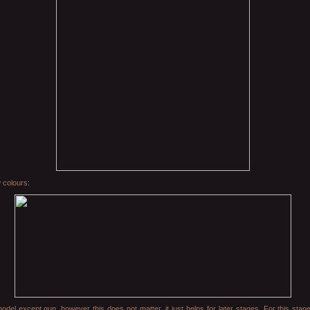
 colours:
el except gun, however this does not matter, it just helps for later stages. For this stag