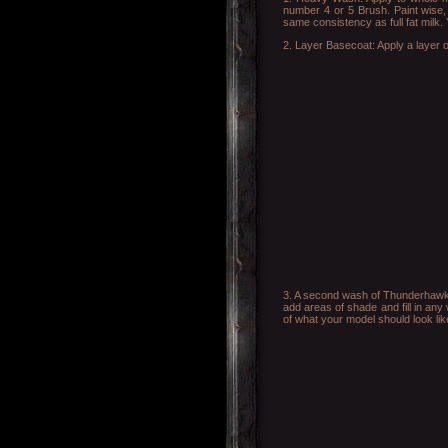
number 4 or 5 Brush. Paint wise, 
same consistency as full fat milk.
2. Layer Basecoat: Apply a layer of
3. A second wash of Thunderhawk B
add areas of shade and fill in any
of what your model should look like