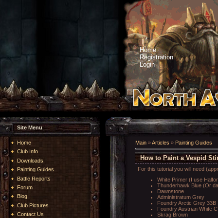
Home
Registration
Login
Site Menu
Home
Main
»
Articles
»
Painting Guides
Club Info
How to Paint a Vespid St
Downloads
For this tutorial you will need (app
Painting Guides
Battle Reports
White Primer (I use Halfo
Thunderhawk Blue (Or dar
Forum
Dawnstone
Blog
Administratum Grey
Foundry Arctic Grey 33B
Club Pictures
Foundry Austrian White C 
Contact Us
Skrag Brown