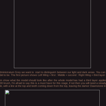
Administratum Grey we want to start to distinguish between our light and dark areas. You can 
to be. The first picture shows Left Wing = first : Middle = second : Right Wing = third layer o
tom show what the model should look like after the whole model has had a third layer applie
00 brush, I'm afraid to say this is a must have for this stage, if not then you will need a stea
mb, with a line at the top and teeth coming down from the top, leaving the darker Dawnstone i