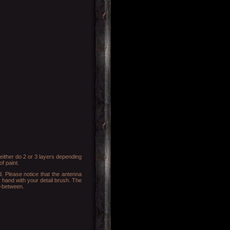
either do 2 or 3 layers depending
f paint.
d. Please notice that the antenna
dy hand with your detail brush. The
n-between.