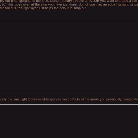
ply our first highlights to the skin. Using Foundry's Arctic Grey 33B you want to create a thin 
, (0), this goes over all the skin you have just done, do not use it as an edge highlight, sinc
 too dull, this light layer just helps the colour to snap out.
pply the Tau Light Ochre in all its glory in two coats to all the areas you previously painted 