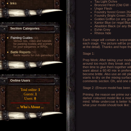
Tau Light Ochre
links
Bronzed Flesh (Old GW -
Ungor Flesh
Foundry forest Green 26A
Foundry Bright Green 25B
Golden Griffon (or any go
Kantor Blue (or regal Blu
Abaddon Black (or any Bl
Section Categories
Eshin Grey
Rhinox hide
Painting Guides
[30]
Each stage will contain a separate
Various tips, video and tutorials
each stage. The picture will be pr
for painting models and scenery
at the detail). Thanks and hope this
for your wargames or RPGs.
Battle Reports
[56]
Stage 1:
Battle reports for club gamedays!
Prep Work: After taking your model 
around too much they break and ca
then time to glue them together wi
want about a 60:40 mix in prefere
become brittle. Also use an old p
starts to dry on the mixing surface
Online Users
comments section. Oh, and one ot
Stage 2: (Ensure model has been lef
Total online:
1
Guests:
1
Priming: the reason we prime our m
darker coloured model like a mode
Users:
0
mind. White undercoat is better f
what your model should look like:
... Who's About ...