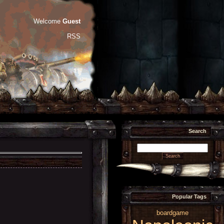
Welcome
Guest
RSS
Search
Popular Tags
boardgame