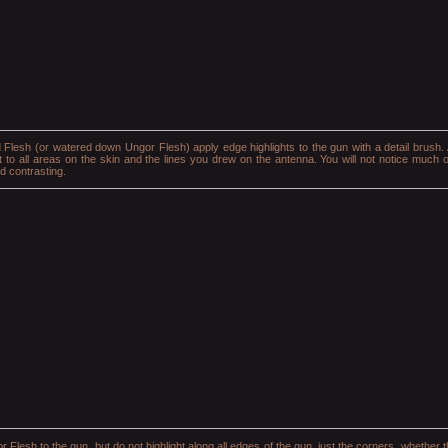
d Flesh (or watered down Ungor Flesh) apply edge highlights to the gun with a detail brush. 
t to all areas on the skin and the lines you drew on the antenna. You will not notice much of
nd contrasting.
r Flesh to the gun, but do not highlight along all edges of the gun, just the corners, whether t