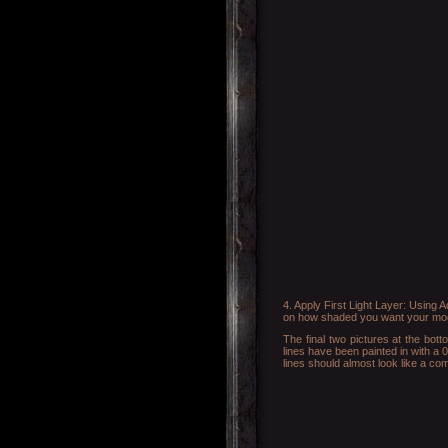
4. Apply First Light Layer: Using 
on how shaded you want your model 
The final two pictures at the bot
lines have been painted in with a 0
lines should almost look like a co