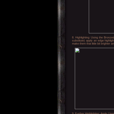
8. Highlighting: Using the Bronze
substitute) apply an edge highligh
make them that little bit brighter a
9. Further Highlighting: Apply Ungo