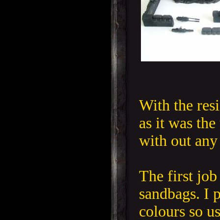
With the resi
as it was the
with out any
The first job
sandbags. I p
colours so 