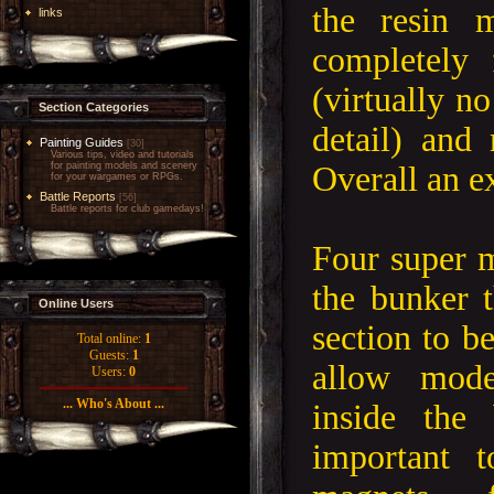
the resin 
links
completely 
(virtually no
Section Categories
detail) and
Painting Guides
[30]
Various tips, video and tutorials
Overall an e
for painting models and scenery
for your wargames or RPGs.
Battle Reports
[56]
Battle reports for club gamedays!
Four super m
the bunker t
Online Users
section to b
Total online:
1
Guests:
1
allow mode
Users:
0
... Who's About ...
inside the
important 