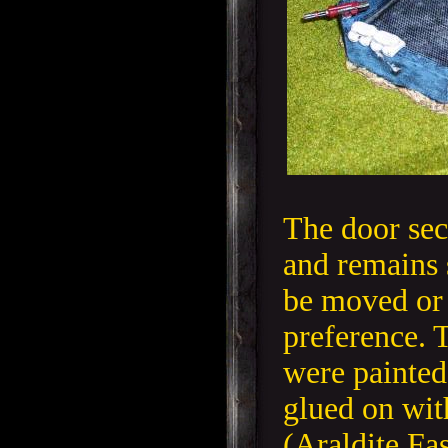
The door sec
and remains 
be moved or
preference.
were painted
glued on wit
(Araldite Fa