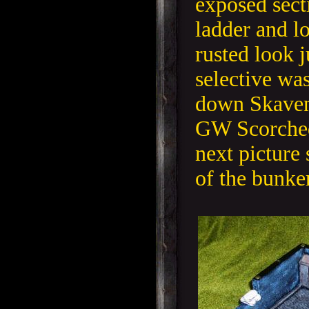
exposed secti
ladder and lo
rusted look j
selective wa
down Skaven
GW Scorche
next picture 
of the bunker