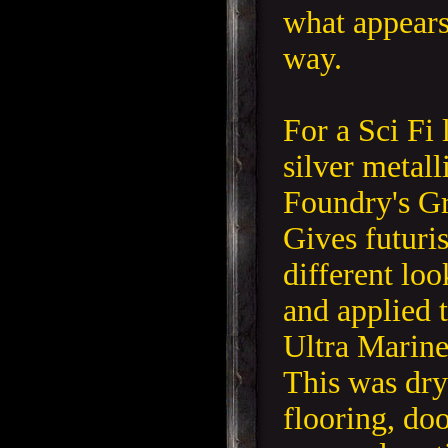
what appears
way.
For a Sci Fi 
silver metall
Foundry's Gr
Gives futuri
different lo
and applied 
Ultra Marine
This was dry
flooring, doo