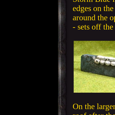
edges on the
around the o
- sets off the
On the larger