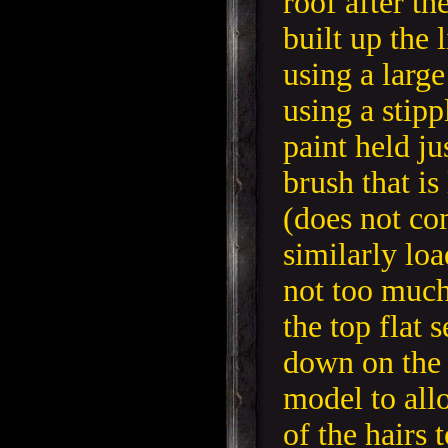
roof after th
built up the 
using a large
using a stip
paint held ju
brush that is
(does not co
similarly lo
not too much
the top flat 
down on the 
model to all
of the hairs 