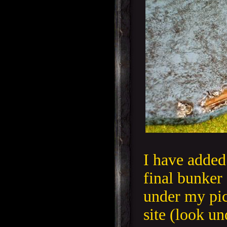
I have added 
final bunker 
under my pic
site (look u