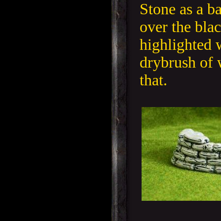
Stone as a b
over the blac
highlighted w
drybrush of 
that.