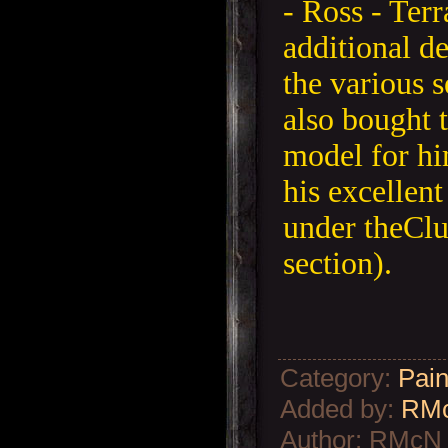
- Ross - Ter
additional de
the various 
also bought 
model for hi
his excellent
under theCl
section).
Category
:
Pain
Added by
:
RM
Author
:
RMcN