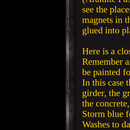
see the plac
magnets in th
glued into pl
Here is a clo
Remember an
be painted fo
In this case 
girder, the g
the concrete,
Storm blue fo
Washes to da