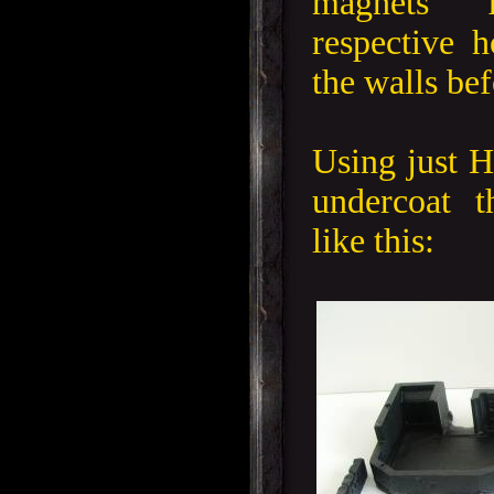
magnets 
respective h
the walls be
Using just H
undercoat 
like this: