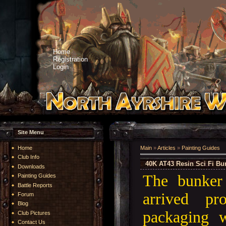
Home
Registration
Login
Site Menu
Home
Main
»
Articles
»
Painting Guides
Club Info
40K AT43 Resin Sci Fi Bu
Downloads
The bunker
Painting Guides
Battle Reports
arrived pr
Forum
Blog
packaging w
Club Pictures
Contact Us