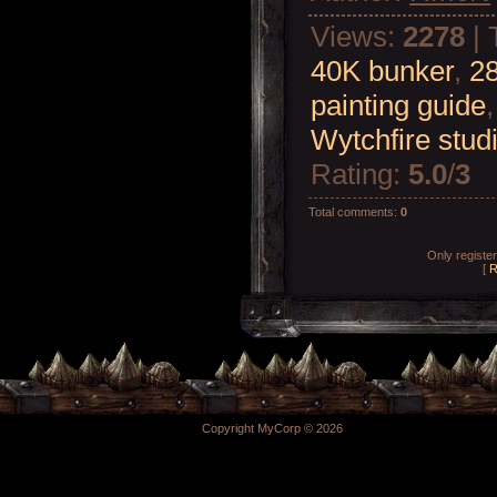
Views
:
2278
|
40K bunker
,
2
painting guide
Wytchfire stud
Rating
:
5.0
/
3
Total comments
:
0
Only registe
[
R
Copyright MyCorp © 2026