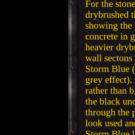
For the stone
drybrushed t
showing the 
concrete in 
heavier dryb
wall sectons
Storm Blue (
grey effect).
rather than b
the black un
through the 
look used an
Storm Blue l