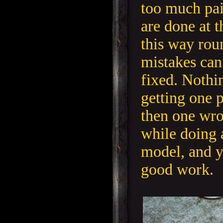
too much pai
are done at 
this way rou
mistakes can
fixed. Nothi
getting one p
then one wro
while doing a
model, and y
good work.