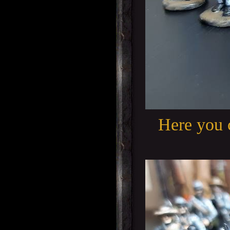
Here you 