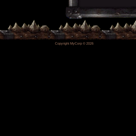
Copyright MyCorp © 2026