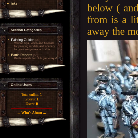
links
below ( an
from is a li
away the mol
Section Categories
Painting Guides
[30]
Various tips, video and tutorials
for painting models and scenery
for your wargames or RPGs.
Battle Reports
[56]
Battle reports for club gamedays!
Online Users
Total online:
1
Guests:
1
Users:
0
... Who's About ...