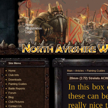
Home
Registration
Login
Site Menu
Home
Main
»
Articles
»
Painting Guides
Club Info
20mm (1:72) Strelets ACW
Downloads
In this box
Painting Guides
Battle Reports
these can b
Forum
Blog
Club Pictures
really nice 
Contact Us