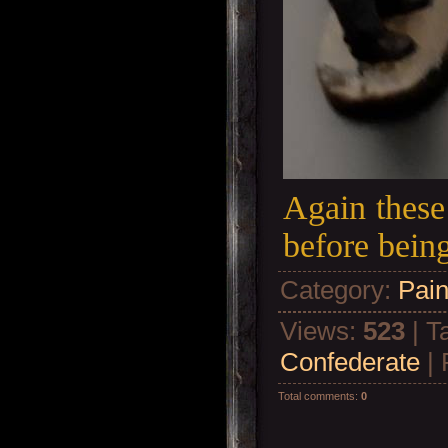
Again these 
before bein
Category
:
Pain
Views
:
523
|
T
Confederate
|
Total comments
:
0