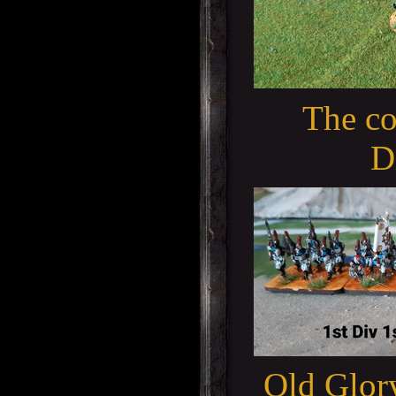
The co
D
Old Glory