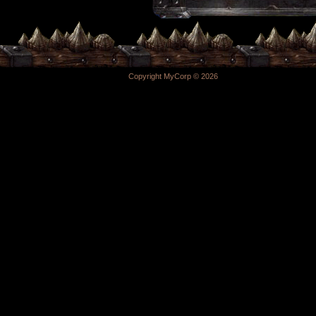
Copyright MyCorp © 2026