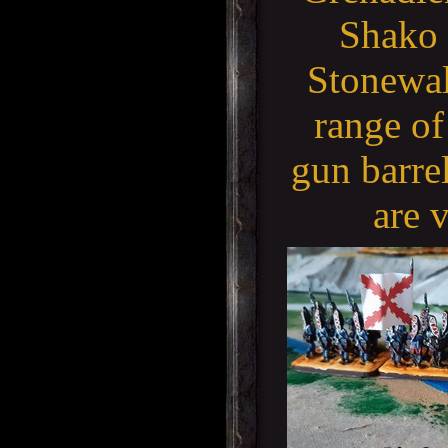
Shako 
Stonewall
range of
gun barre
are 