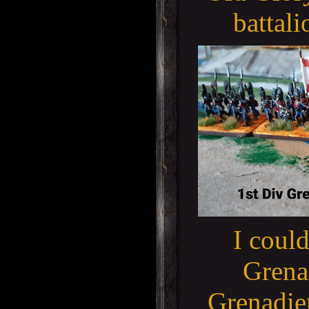
battali
I could
Grenad
Grenadier