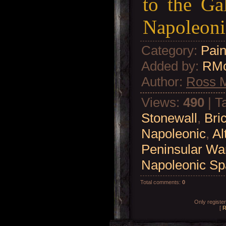
to the Ga
Napoleoni
Category
:
Pain
Added by
:
RM
Author
:
Ross 
Views
:
490
|
T
Stonewall
,
Bri
Napoleonic
,
Al
Peninsular Wa
Napoleonic Sp
Total comments
:
0
Only registe
[
R