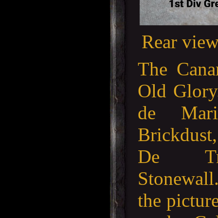
Rear view
The Canar
Old Glory
de Mar
Brickdust
De Tru
Stonewall
the pictur