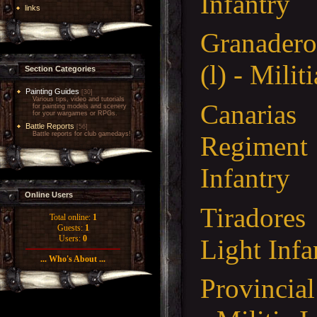
Infantry
links
Granadero
(l) - Milit
Section Categories
Painting Guides
[30]
Various tips, video and tutorials
Canari
for painting models and scenery
for your wargames or RPGs.
Battle Reports
[56]
Battle reports for club gamedays!
Regiment
Infantry
Online Users
Tiradores 
Total online:
1
Guests:
1
Users:
0
Light Infa
... Who's About ...
Provincial