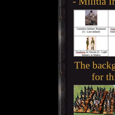
- Militia I
The backg
for th