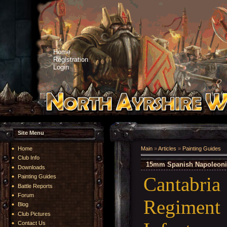
Home
Registration
Login
Site Menu
Home
Main
»
Articles
»
Painting Guides
Club Info
15mm Spanish Napoleonic -
Downloads
Cantabr
Painting Guides
Battle Reports
Forum
Regimen
Blog
Club Pictures
Contact Us