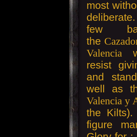
most witho
deliberat
few bat
the
Cazador
w
Valencia
resist gi
and stand
well as 
Valencia y
the Kilts)
figure ma
Glory for ;