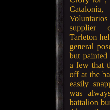
Cataloni
Voluntari
supplier
Tarleton hel
general pos
but painted
a few that 
off at the b
easily snap
was always
battalion bu