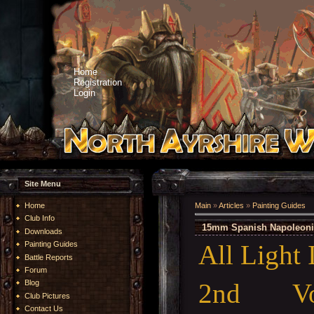
Home
Registration
Login
Site Menu
Home
Main
»
Articles
»
Painting Guides
Club Info
15mm Spanish Napoleonic
Downloads
All Light 
Painting Guides
Battle Reports
Forum
2nd Vo
Blog
Club Pictures
Contact Us