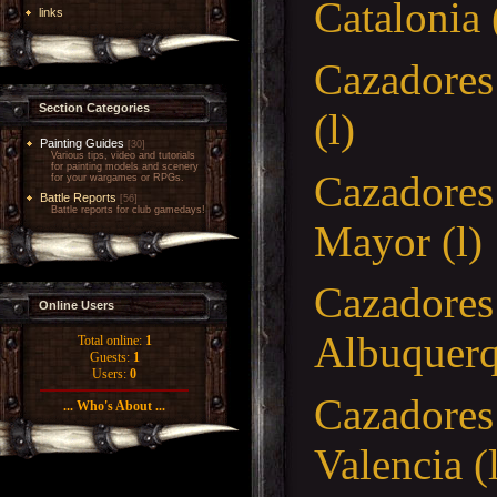
Cataloni
links
Cazadore
Section Categories
(l)
Painting Guides
[30]
Various tips, video and tutorials
for painting models and scenery
Cazador
for your wargames or RPGs.
Battle Reports
[56]
Battle reports for club gamedays!
Mayor (l)
Cazadores
Online Users
Albuquerqu
Total online:
1
Guests:
1
Users:
0
Cazadores
... Who's About ...
Valenc