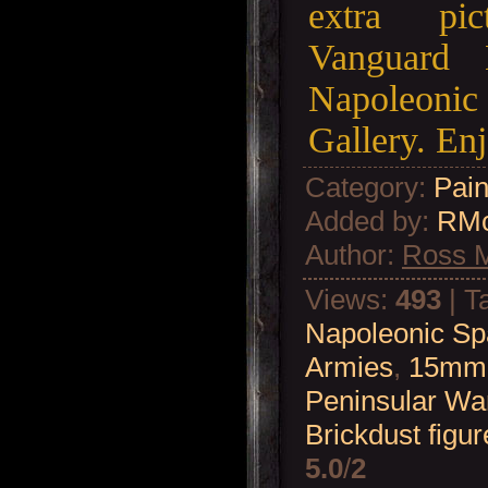
extra pi
Vanguard 
Napoleonic
Gallery. Enj
Category
:
Pain
Added by
:
RM
Author
:
Ross 
Views
:
493
|
T
Napoleonic Sp
Armies
,
15mm 
Peninsular Wa
Brickdust figur
5.0
/
2