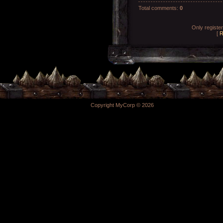
Total comments
:
0
Only registe
[
R
Copyright MyCorp © 2026