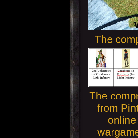
The comp
The compr
from Pin
online
wargame