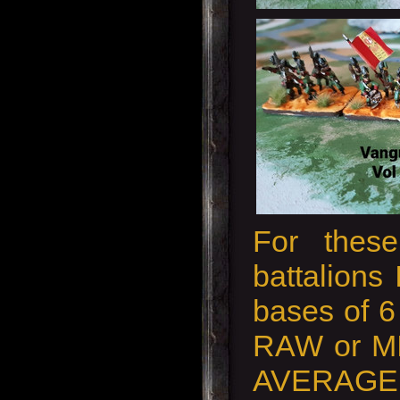
For these
battalions 
bases of 6 
RAW or MI
AVERAGE 