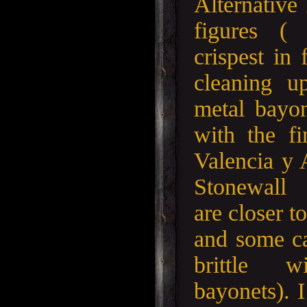
Alternative
figures (
crispest in 
cleaning u
metal bayon
with the f
Valencia y
Stonewall 
are closer t
and some ca
brittle 
bayonets). 