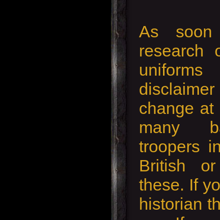
As soon 
research 
uniforms
disclaimer 
change at 
many ba
troopers i
British o
these. If y
historian th