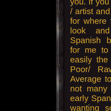
you. If yo
/ artist an
for where 
look and
Spanish b
for me to 
easily the
Poor/ Ra
Average to
not many 
early Span
wanting s