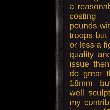
a reasonab
costing
pounds wit
troops but
or less a f
quality an
issue then
do great t
18mm but
well sculp
my contrib