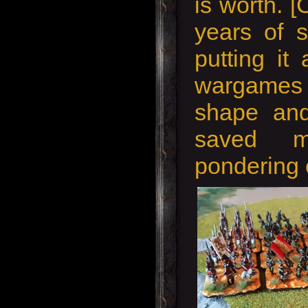
is worth. [
years of s
putting it
wargames
shape an
saved 
pondering o