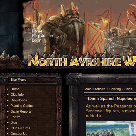
Home
Registration
Login
Site Menu
Home
Main
»
Articles
»
Painting Guides
Club Info
15mm Spanish Napoleonic -
Downloads
As well as the Peasants o
Painting Guides
Stonewall figures, a mixtu
Battle Reports
added in.
Forum
Blog
Club Pictures
Contact Us