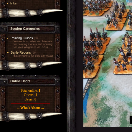
links
Section Categories
Painting Guides
[30]
Various tips, video and tutorials
for painting models and scenery
for your wargames or RPGs.
Battle Reports
[56]
Battle reports for club gamedays!
Online Users
Total online:
1
Guests:
1
Users:
0
... Who's About ...