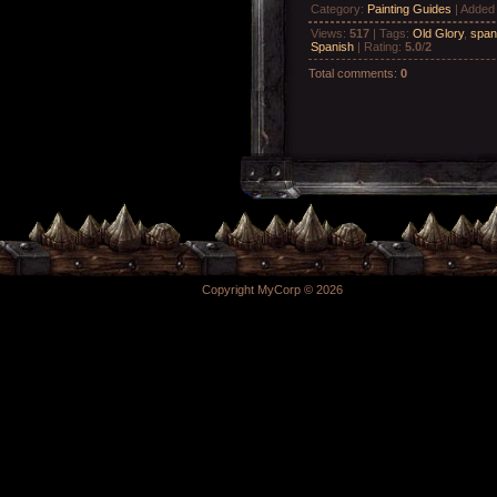
Category
:
Painting Guides
|
Added
Views
:
517
|
Tags
:
Old Glory
,
span
Spanish
|
Rating
:
5.0
/
2
Total comments
:
0
Copyright MyCorp © 2026