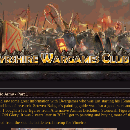
c Army - Part 1
and saw some great information with JJwargames who was just starting his 15m
nd lots of research. Seteven Balagan's painting guide was also a good start an
 I bought a few figures from Alternative Armies Brickdust, Stonewall Figure
 Old Glory. It was 2 years later in 2023 I got to painting and buying more of t
ed from the side the battle terrain setup for Vimeiro.