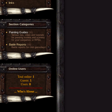
links
Section Categories
Painting Guides
[30]
Various tips, video and tutorials
for painting models and scenery
for your wargames or RPGs.
Battle Reports
[56]
Battle reports for club gamedays!
Online Users
Total online:
1
Guests:
1
Users:
0
... Who's About ...