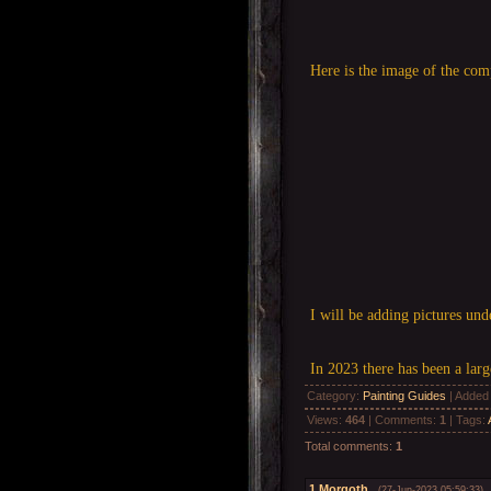
Here is the image of the com
I will be adding pictures un
In 2023 there has been a lar
Category
:
Painting Guides
|
Added
Views
:
464
|
Comments
:
1
|
Tags
:
Total comments
:
1
1
Morgoth
(27-Jun-2023 05:59:33)