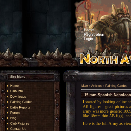
Home
Registration
Login
Site Menu
Home
Main
»
Articles
»
Painting Guides
Club Info
15 mm Spanish Napoleoni
Downloads
I started by looking online 
Painting Guides
AB figures - great pictures a
Battle Reports
army was more generic 1809.
Forum
like 18mm thin AB figs), and
Blog
Here is the full Army as view
Club Pictures
Contact Us