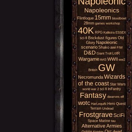
Napoleonic
Napoleonics
15mm
Flintloque
bloodbowl
28mm
games workshop
40K
RPG
Kallistra
ESSEX
Brickdust figures
Old
sci-fi
Napoleonic
Glory
scenario
Shako
awi
FIW
D&D
LotR
Giant
Troll
Wargame
WWII
At43
ww2
GW
British
Wizards
Necromunda
of the coast
Star Wars
sci fi
InFantry
world war 2
Fantasy
dwarves
elf
wotc
Hero Quest
HarLequiN
Terrain
Undead
Frostgrave
SciFi
Space Marine
tau
Alternative Armies
Orc
dwarf
Goblin
Knights