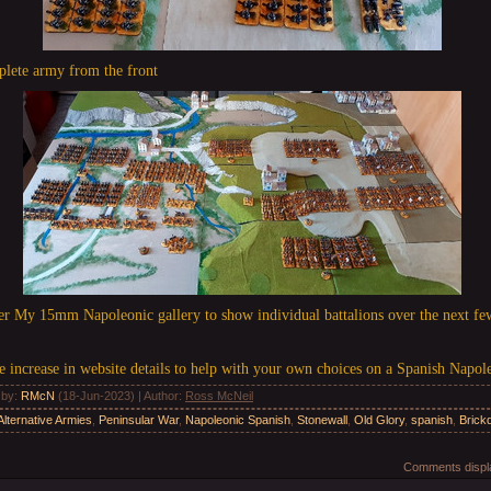
plete army from the front
der My 15mm Napoleonic gallery to show individual battalions over the next f
ge increase in website details to help with your own choices on a Spanish Napol
 by
:
RMcN
(18-Jun-2023) |
Author
:
Ross McNeil
Alternative Armies
,
Peninsular War
,
Napoleonic Spanish
,
Stonewall
,
Old Glory
,
spanish
,
Brickd
Comments displa