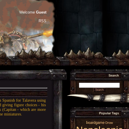
Welcome
Guest
RSS
Search
m Spanish for Talavera using
d giving figure choices - his
s (Capitan - which are more
Popular Tags
he miniatures.
boardgame
Drow