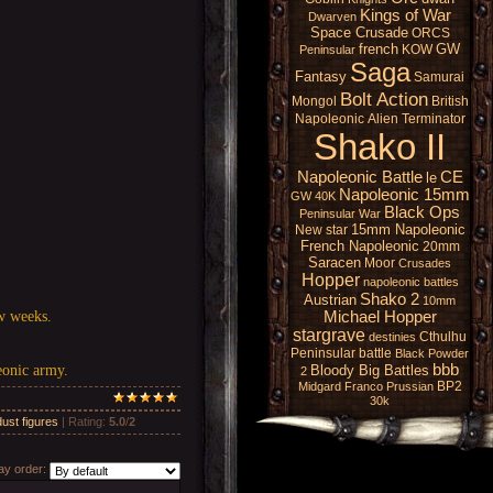
Kings of War
Dwarven
Space Crusade
ORCS
french
GW
KOW
Peninsular
Saga
Fantasy
Samurai
Bolt Action
Mongol
British
Napoleonic
Alien
Terminator
Shako II
Napoleonic Battle
CE
le
Napoleonic 15mm
GW 40K
Black Ops
Peninsular War
15mm Napoleonic
New star
French Napoleonic
20mm
Saracen
Moor
Crusades
Hopper
napoleonic battles
Shako 2
Austrian
10mm
ew weeks.
Michael Hopper
stargrave
Cthulhu
destinies
Peninsular battle
Black Powder
bbb
Bloody Big Battles
eonic army.
2
BP2
Midgard
Franco Prussian
30k
ust figures
|
Rating
:
5.0
/
2
y order: