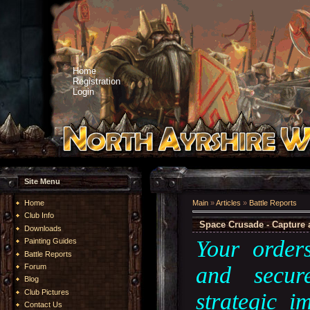
Home
Registration
Login
Site Menu
Home
Main
»
Articles
»
Battle Reports
Club Info
Space Crusade - Capture 
Downloads
Your order
Painting Guides
Battle Reports
and secur
Forum
Blog
Club Pictures
strategic 
Contact Us