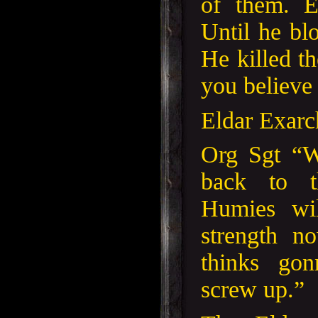
of them. E
Until he blo
He killed t
you believe 
Eldar Exarc
Org Sgt “W
back to t
Humies wi
strength 
thinks gon
screw up.”