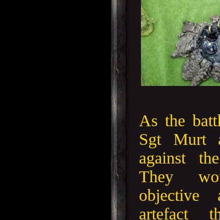
As the batt
Sgt Murt a
against th
They wo
objective 
artefact 