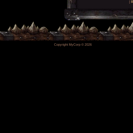
[
R
Copyright MyCorp © 2026