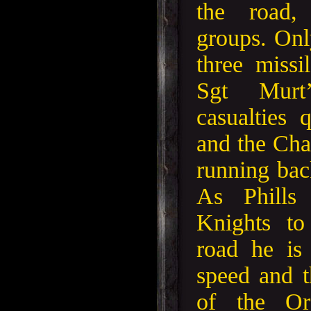
the road,
groups. Onl
three missi
Sgt Murt
casualties
and the Cha
running back
As Phills
Knights to
road he is
speed and t
of the Or