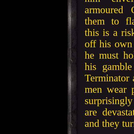
armoured O
them to f
this is a ri
off his own
he must ho
his gamble
Terminator 
men wear p
surprisi
are devasta
and they tur