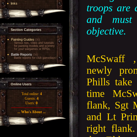
links
troops are 
and must
objective.
Section Categories
Painting Guides
[30]
Various tips, video and tutorials
for painting models and scenery
for your wargames or RPGs.
Battle Reports
McSwaff 
[56]
Battle reports for club gamedays!
newly pro
Phills take
Online Users
time McSw
Total online:
4
Guests:
4
flank, Sgt 
Users:
0
... Who's About ...
and Lt Pri
right flank