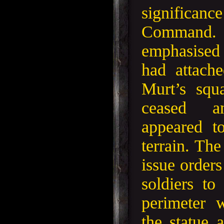
significa
Comman
emphasised
had attach
Murt’s squ
ceased a
appeared t
terrain. Th
issue orders
soldiers to
perimeter 
the statue