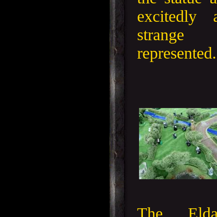
excitedly
strange
represented.
The Eld