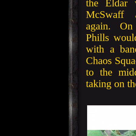
the Eldar 
McSwaff 
again. On
Phills woul
with a ban
Chaos Squad
to the mid
taking on th