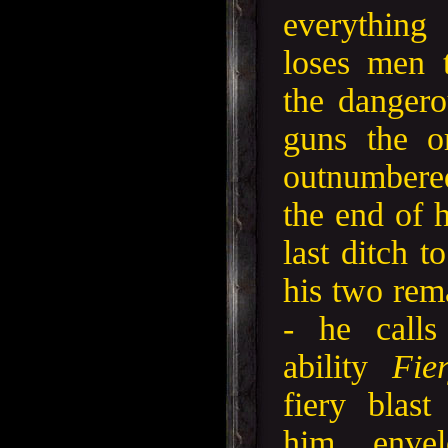
everythin
loses men 
the danger
guns the o
outnumbere
the end of 
last ditch t
his two rem
- he calls
ability
Fie
fiery blas
him enve