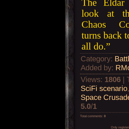
The Eldar 
look at t
Chaos Co
turns back 
all do.”
Category
:
Batt
Added by
:
RM
Views
:
1806
|
SciFi scenario
Space Crusade
5.0
/
1
Total comments
:
0
Only registe