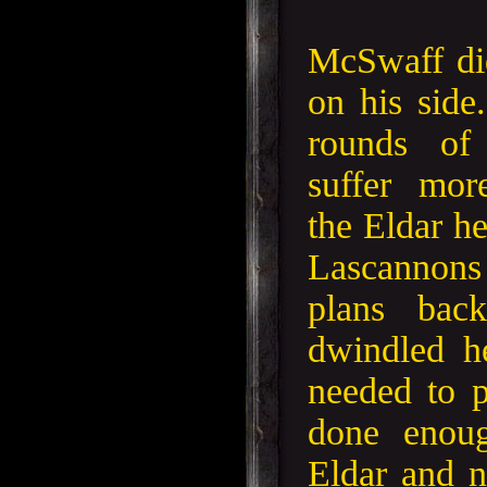
McSwaff did
on his side.
rounds of 
suffer mor
the Eldar he
Lascannons
plans bac
dwindled he
needed to 
done enoug
Eldar and 