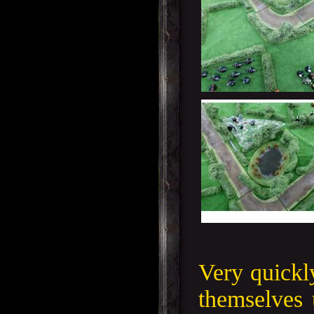
Very quickl
themselves 