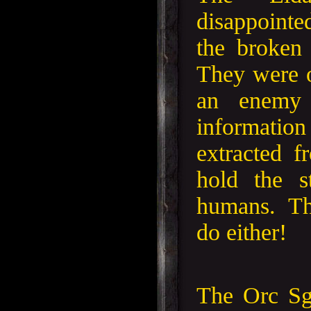
disappoint
the broken
They were o
an enemy 
informat
extracted 
hold the s
humans. Th
do either!
The Orc Sg