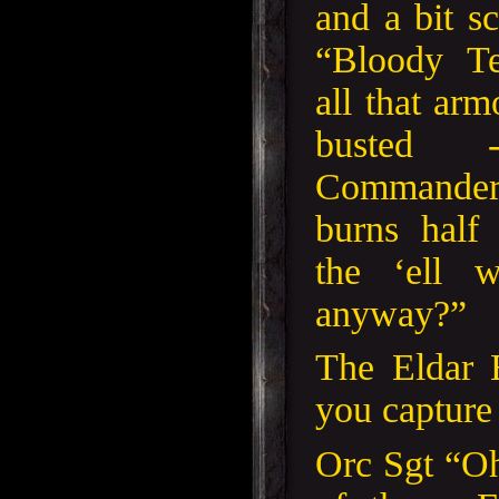
and a bit s
“Bloody Te
all that ar
busted 
Commander
burns half
the ‘ell 
anyway?”
The Eldar 
you capture
Orc Sgt “O