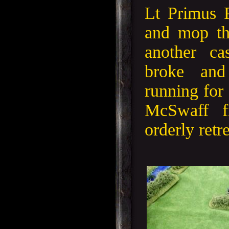
Lt Primus 
and mop th
another ca
broke and 
running for 
McSwaff f
orderly retre