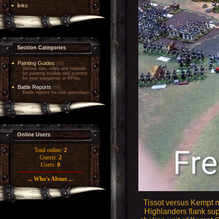
links
Section Categories
Painting Guides
[30]
Various tips, video and tutorials
for painting models and scenery
for your wargames or RPGs.
Battle Reports
[56]
Battle reports for club gamedays!
Online Users
Total online:
2
Guests:
2
Users:
0
... Who's About ...
Tissot versus Kempt m
Highlanders flank sup