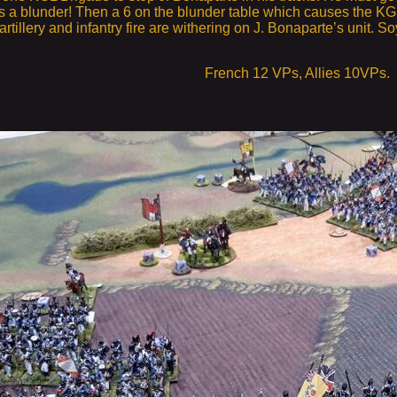
s a blunder! Then a 6 on the blunder table which causes the KGL 
artillery and infantry fire are withering on J. Bonaparte’s unit. S
French 12 VPs, Allies 10VPs.