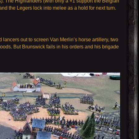
s). The Highlanders (with only a +1 support the Belgian
nd the Legers lock into melee as a hold for next turn.
ancers out to screen Van Merlin’s horse artillery, two
oods. But Brunswick fails in his orders and his brigade