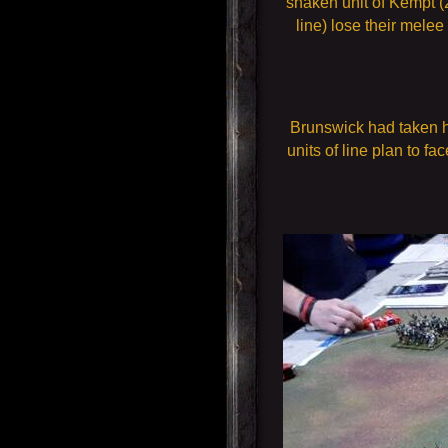
shaken unit of Kempt (
line) lose their mele
Brunswick had taken hi
units of line plan to fa