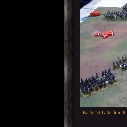
Battlefield after turn