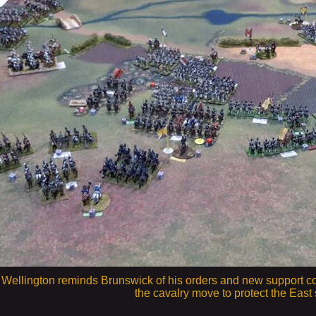
 6. Wellington reminds Brunswick of his orders and new support c
the cavalry move to protect the East 