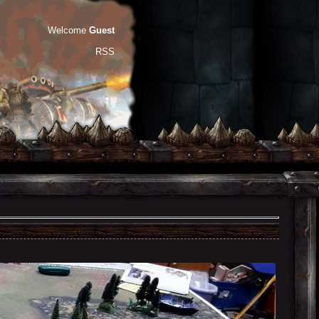
Welcome
Guest
RSS