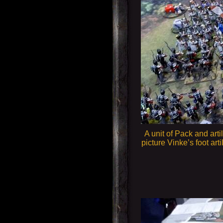
A unit of Pack and arti
picture Vinke’s foot ar