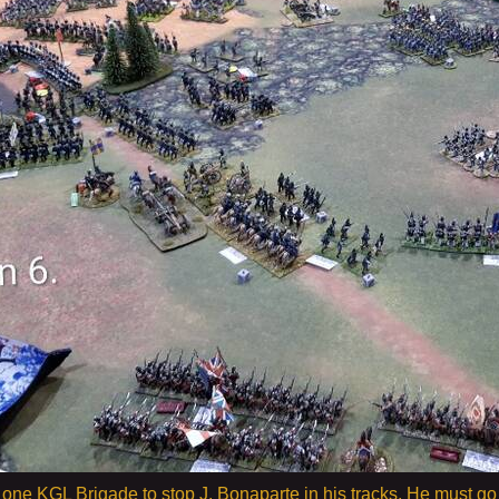
get one KGL Brigade to stop J. Bonaparte in his tracks. He must 