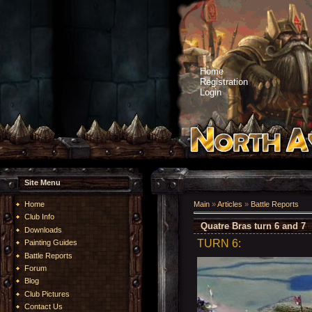
Home
Registration
Login
Site Menu
Home
Main
»
Articles
»
Battle Reports
Club Info
Quatre Bras turn 6 and 7
Downloads
TURN 6:
Painting Guides
Battle Reports
Forum
Blog
Club Pictures
Contact Us