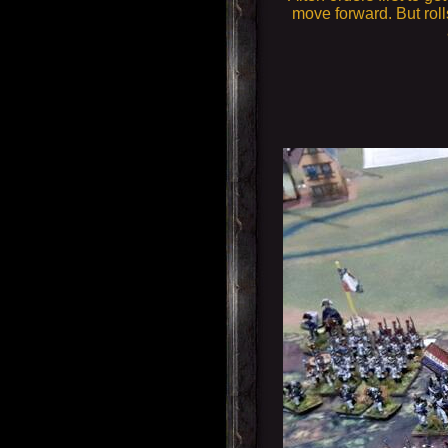
move forward. But roll