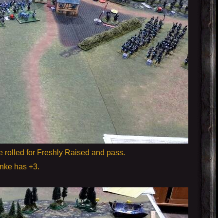
e rolled for Freshly Raised and pass.
inke has +3.