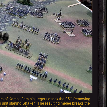
th
rs of Kempt. Jamin’s Legers attack the 95
(removing
s unit starting Shaken. The resulting melee breaks the