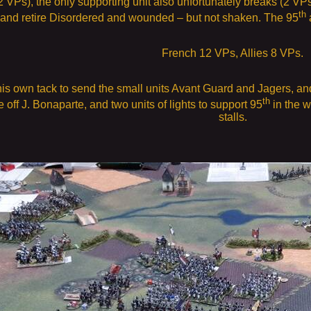
2 VPs), the only supporting unit also unfortunately breaks (2 VP
th
e and retire Disordered and wounded – but not shaken. The 95
a
French 12 VPs, Allies 8 VPs.
s own tack to send the small units Avant Guard and Jagers, and l
th
ce off J. Bonaparte, and two units of lights to support 95
in the w
stalls.