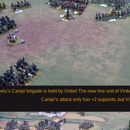
elu’s Campi brigade is held by Vinke! The new line unit of Vink
Campi’s attack only has +2 supports, but V