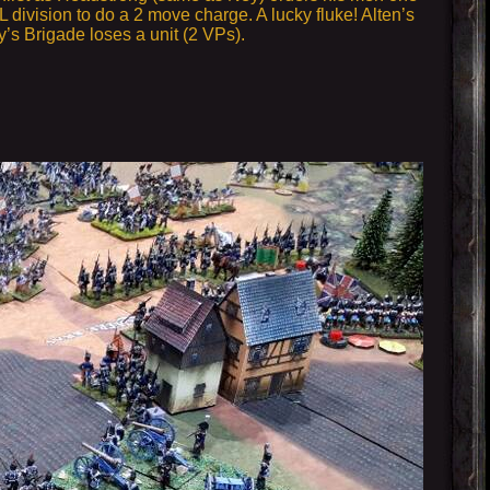
division to do a 2 move charge. A lucky fluke! Alten’s
oy’s Brigade loses a unit (2 VPs).