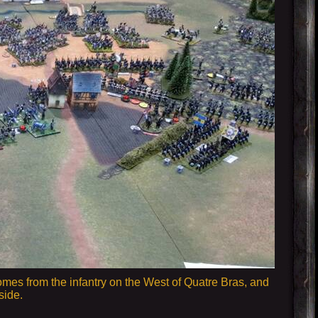
omes from the infantry on the West of Quatre Bras, and
side.