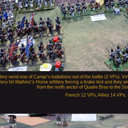
llery send one of Campi’s battalions out of the battle (2 VPs). Vi
tillery hit Wathiez’s Horse artillery forcing a brake test and the
from the north sector of Quatre Bras to the So
French 12 VPs, Allies 14 VPs.