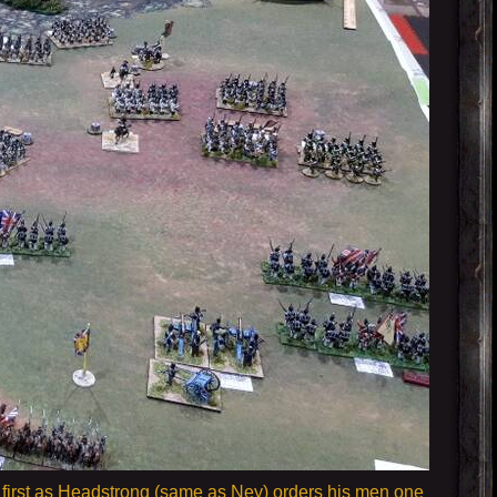
go first as Headstrong (same as Ney) orders his men one