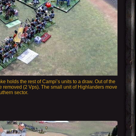
nke holds the rest of Campi’s units to a draw. Out of the
y are removed (2 Vps). The small unit of Highlanders move
uthern sector.