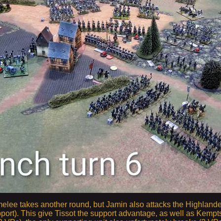
elee takes another round, but Jamin also attacks the Highlande
port). This give Tissot the support advantage, as well as Kempt