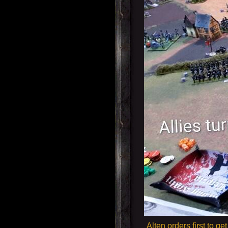
Alten orders first to 