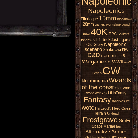
Napoleonic
Napoleonics
15mm
Flintloque
bloodbowl
28mm
games workshop
blood
40K
RPG
bowl
Kallistra
Brickdust figures
sci-fi
ESSEX
Napoleonic
Old Glory
scenario
Shako
awi
FIW
D&D
LotR
Giant
Troll
Wargame
WWII
At43
ww2
GW
British
Wizards
Necromunda
of the coast
Star Wars
sci fi
InFantry
world war 2
Fantasy
dwarves
elf
wotc
Hero Quest
HarLequiN
Terrain
Undead
Frostgrave
SciFi
Space Marine
tau
Alternative Armies
Orc
dwarf
Goblin
Knights