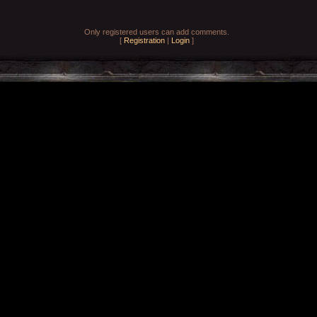
Only registered users can add comments.
[
Registration
|
Login
]