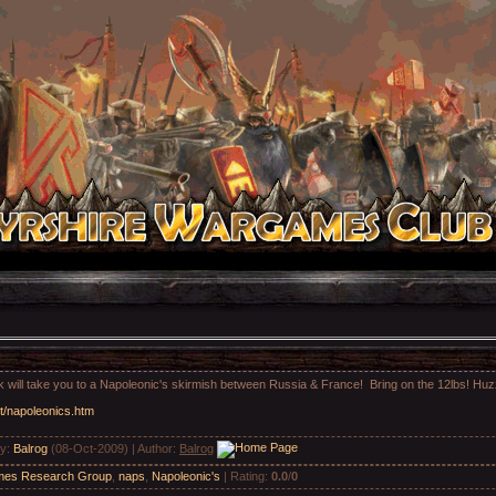
ink will take you to a Napoleonic's skirmish between Russia & France! Bring on the 12lbs! H
t/napoleonics.htm
by
:
Balrog
(08-Oct-2009) |
Author
:
Balrog
es Research Group
,
naps
,
Napoleonic's
|
Rating
:
0.0
/
0