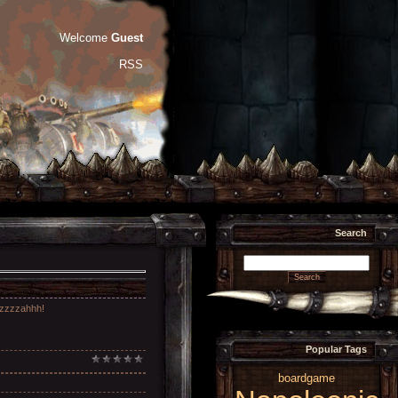
Welcome
Guest
RSS
Search
uzzzzzahhh!
Popular Tags
boardgame