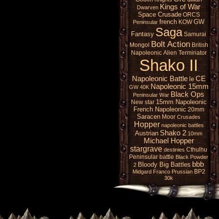
Kings of War
Dwarven
Space Crusade
ORCS
french
GW
KOW
Peninsular
Saga
Fantasy
Samurai
Bolt Action
Mongol
British
Napoleonic
Alien
Terminator
Shako II
Napoleonic Battle
CE
le
Napoleonic 15mm
GW 40K
Black Ops
Peninsular War
15mm Napoleonic
New star
French Napoleonic
20mm
Saracen
Moor
Crusades
Hopper
napoleonic battles
Shako 2
Austrian
10mm
Michael Hopper
stargrave
Cthulhu
destinies
Peninsular battle
Black Powder
bbb
Bloody Big Battles
2
BP2
Midgard
Franco Prussian
30k