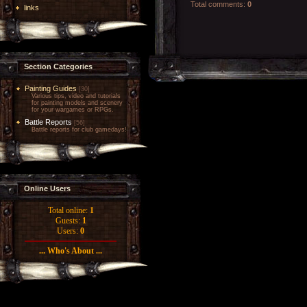
Total comments
:
0
links
Section Categories
Painting Guides
[30]
Various tips, video and tutorials
for painting models and scenery
for your wargames or RPGs.
Battle Reports
[56]
Battle reports for club gamedays!
Online Users
Total online:
1
Guests:
1
Users:
0
... Who's About ...