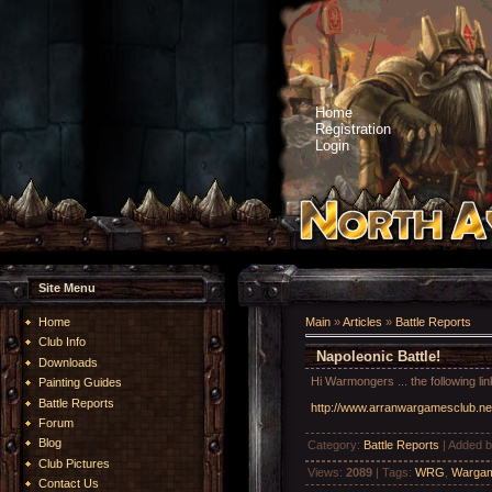
Home
Registration
Login
Site Menu
Home
Main
»
Articles
»
Battle Reports
Club Info
Napoleonic Battle!
Downloads
Hi Warmongers ... the following l
Painting Guides
Battle Reports
http://www.arranwargamesclub.ne
Forum
Blog
Category
:
Battle Reports
|
Added 
Club Pictures
Views
:
2089
|
Tags
:
WRG
,
Wargam
Contact Us